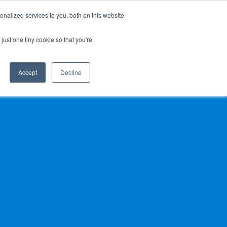
nalized services to you, both on this website
 BLOG
JP
/
EN
CONTACT
just one tiny cookie so that you're
Accept
Decline
t
Transport
ce
Transport
rvice in Africa