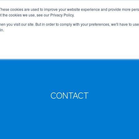
These cookies are used to improve your website experience and provide more perso
MLG
t the cookies we use, see our Privacy Policy.
any
n you visit our site. But in order to comply with your preferences, we'll have to use 
in.
, Executive Officers
Semiconductor Manufacturing Equipment
International Ocean Freight
Innovation
Outline
Healthcare
Logistics
Environmen
Feature
Automotive and Mobility Transport
Governance
Helicopter 
Documents
Truck Servi
CONTACT
LCL Service
Intermodal 
Intermodal Transport
Logistics Service in India
Logistics Se
Carbon Insetting
Types and Sizes of Shipping Containers
MCS