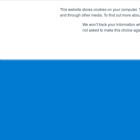
This website stores cookies on your computer. 
and through other media. To find out more abou
Solution
Service
Case
News
Global Network
Sustainability
Comp
We won't track your information whe
not asked to make this choice aga
TOP
News
Changes of Directors and Auditors
Heavy-Weight Cargo and Project Cargo
International Air Freight
Safety＆Value
Message
Cold Chain
Human＆Community
Accredited
Documents
Explosive Screening of Air Cargo
List of Incoming Air Cargo
Non-Resident Inventory Solutions
Type and Size of Air Cargo ULD
Overseas Removal