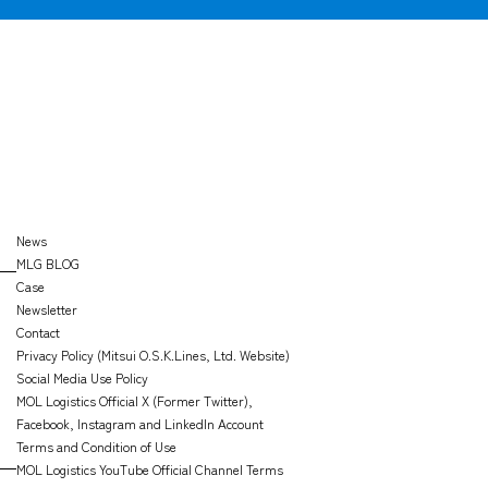
CARGO
TRACKING
OFFICE
SEARCH
News
MLG BLOG
Case
Newsletter
Contact
Privacy Policy (Mitsui O.S.K.Lines, Ltd. Website)
Social Media Use Policy
MOL Logistics Official X (Former Twitter),
Facebook, Instagram and LinkedIn Account
Terms and Condition of Use
MOL Logistics YouTube Official Channel Terms