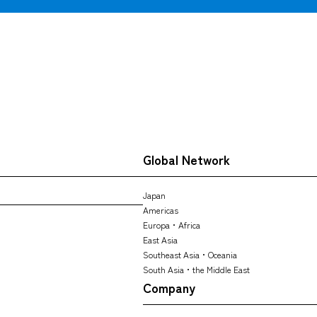
CARGO TRACKING
Global Network
Tracking
Japan
Americas
Europa・Africa
East Asia
Southeast Asia・Oceania
South Asia・the Middle East
Company