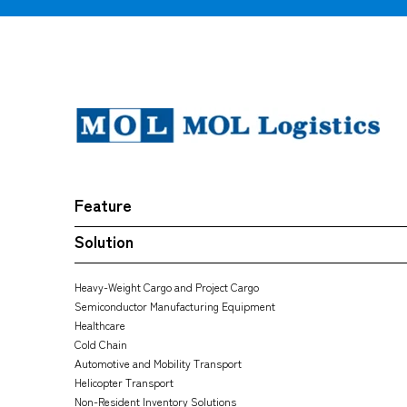
Feature
Solution
Heavy-Weight Cargo and Project Cargo
Semiconductor Manufacturing Equipment
Healthcare
Cold Chain
Automotive and Mobility Transport
Helicopter Transport
Non-Resident Inventory Solutions