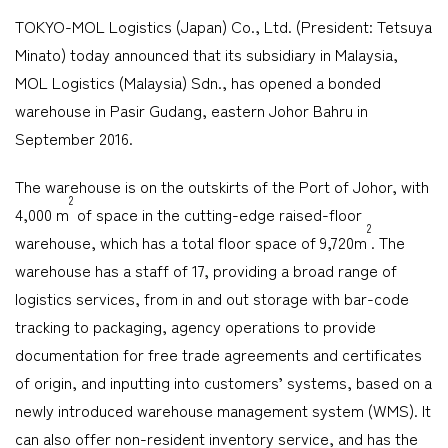
TOKYO-MOL Logistics (Japan) Co., Ltd. (President: Tetsuya
Company
Minato) today announced that its subsidiary in Malaysia,
MOL Logistics (Malaysia) Sdn., has opened a bonded
warehouse in Pasir Gudang, eastern Johor Bahru in
September 2016.
CONTACT
The warehouse is on the outskirts of the Port of Johor, with
2
4,000 m
of space in the cutting-edge raised-floor
2
warehouse, which has a total floor space of 9,720m
. The
warehouse has a staff of 17, providing a broad range of
logistics services, from in and out storage with bar-code
tracking to packaging, agency operations to provide
documentation for free trade agreements and certificates
of origin, and inputting into customers’ systems, based on a
newly introduced warehouse management system (WMS). It
can also offer non-resident inventory service, and has the