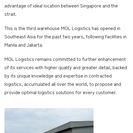
advantage of ideal location between Singapore and the
strait.
This is the third warehouse MOL Logistics has opened in
Southeast Asia for the past two years, following facilities in
Manila and Jakarta.
MOL Logistics remains committed to further enhancement
of its services with higher quality and greater detail, backed
by its unique knowledge and expertise in contracted
logistics, accumulated all over the world, to propose and
provide optimal logistics solutions for every customer.