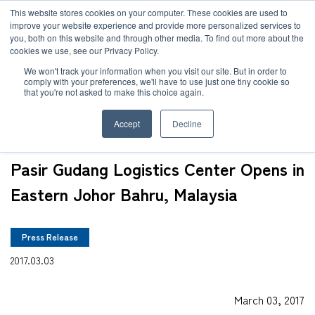
JP
/
EN
This website stores cookies on your computer. These cookies are used to
improve your website experience and provide more personalized services to
you, both on this website and through other media. To find out more about the
News
cookies we use, see our Privacy Policy.
TOP
News
Pasir Gudang Logistics Center Opens in Eastern Johor Bahru, 
Solution
We won't track your information when you visit our site. But in order to
comply with your preferences, we'll have to use just one tiny cookie so
Global Network
that you're not asked to make this choice again.
Service
Accept
Decline
Sustainability
Case
Pasir Gudang Logistics Center Opens in
Company
Eastern Johor Bahru, Malaysia
News
Press Release
Global Network
2017.03.03
Sustainability
March 03, 2017