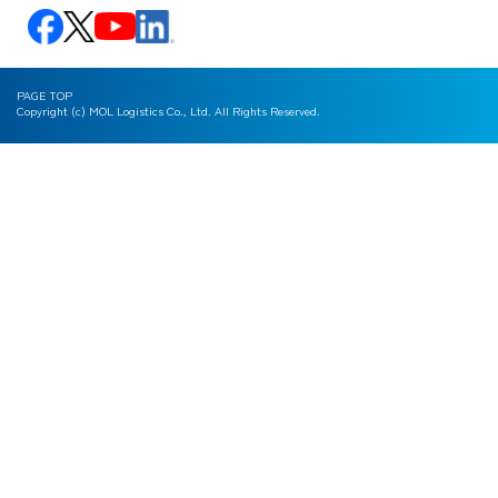
PAGE TOP
Copyright (c) MOL Logistics Co., Ltd. All Rights Reserved.