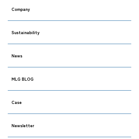
Company
Sustainability
News
MLG BLOG
Case
Newsletter