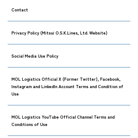
Contact
Privacy Policy (Mitsui O.S.K.Lines, Ltd. Website)
Social Media Use Policy
CARGO TR
MOL Logistics Official X (Former Twitter), Facebook,
Instagram and LinkedIn Account Terms and Condition of
Use
Tracking
MOL Logistics YouTube Official Channel Terms and
Conditions of Use