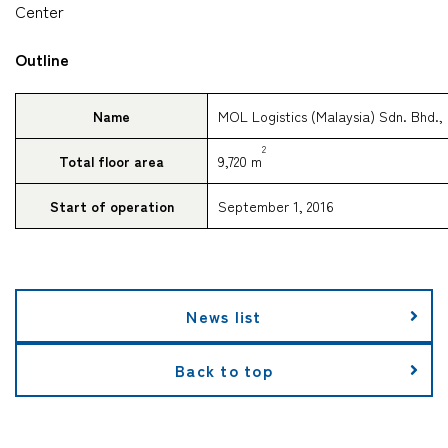
Center
Outline
Name
MOL Logistics (Malaysia) Sdn. Bhd.,
2
Total floor area
9,720 m
Start of operation
September 1, 2016
News list
Back to top