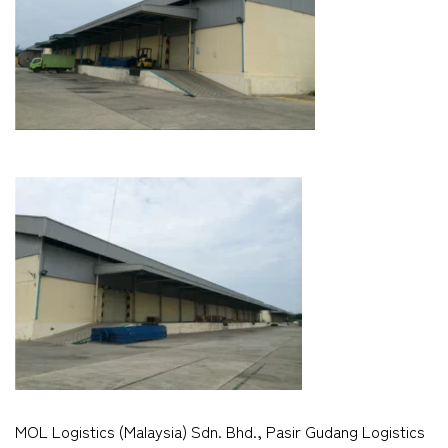
MOL Logistics (Malaysia) Sdn. Bhd., Pasir Gudang Logistics