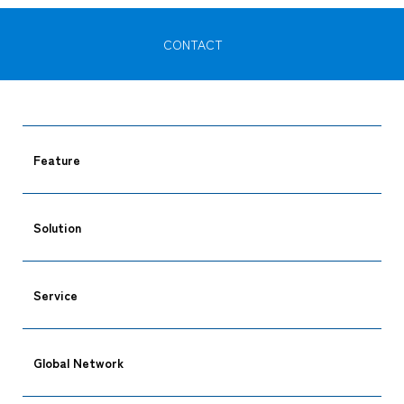
CONTACT
Feature
Solution
Service
Global Network