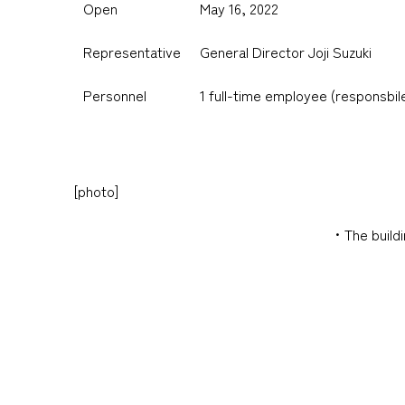
Open
May 16, 2022
Representative
General Director Joji Suzuki
Personnel
1 full-time employee (responsbil
[photo]
・The buildi