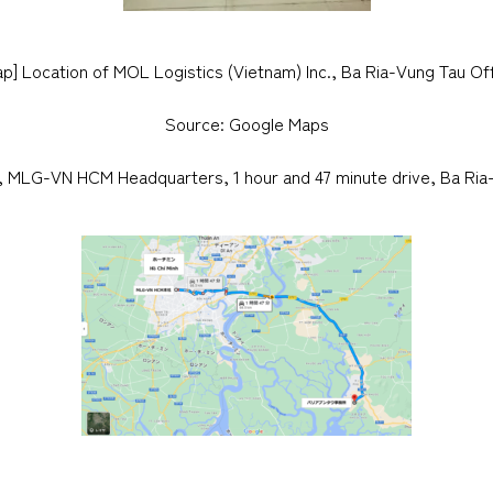
p] Location of MOL Logistics (Vietnam) Inc., Ba Ria-Vung Tau Of
Source: Google Maps
y, MLG-VN HCM Headquarters, 1 hour and 47 minute drive, Ba Ria