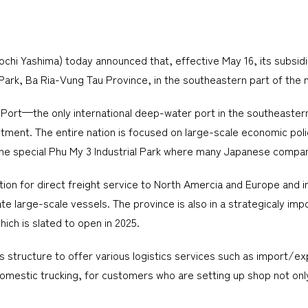
i Yashima) today announced that, effective May 16, its subsidia
 Park, Ba Ria-Vung Tau Province, in the southeastern part of the n
 Port—the only international deep-water port in the southeaste
ment. The entire nation is focused on large-scale economic polic
g the special Phu My 3 Industrial Park where many Japanese compa
on for direct freight service to North Amercia and Europe and int
e large-scale vessels. The province is also in a strategicaly imp
hich is slated to open in 2025.
 structure to offer various logistics services such as import/exp
omestic trucking, for customers who are setting up shop not only