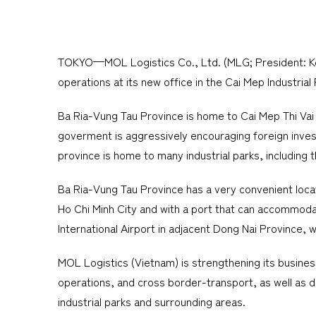
TOKYO—MOL Logistics Co., Ltd. (MLG; President: Koch
operations at its new office in the Cai Mep Industrial
Ba Ria-Vung Tau Province is home to Cai Mep Thi Vai
goverment is aggressively encouraging foreign invest
province is home to many industrial parks, includin
Ba Ria-Vung Tau Province has a very convenient locati
Ho Chi Minh City and with a port that can accommodat
International Airport in adjacent Dong Nai Province, w
MOL Logistics (Vietnam) is strengthening its business
operations, and cross border-transport, as well as d
industrial parks and surrounding areas.