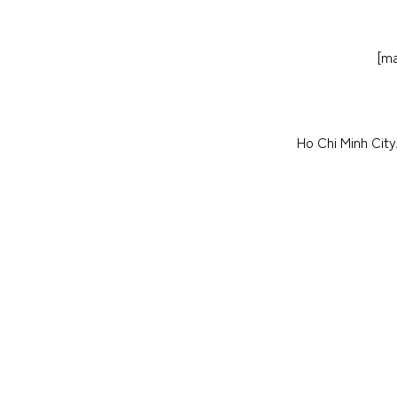
[ma
Ho Chi Minh Cit