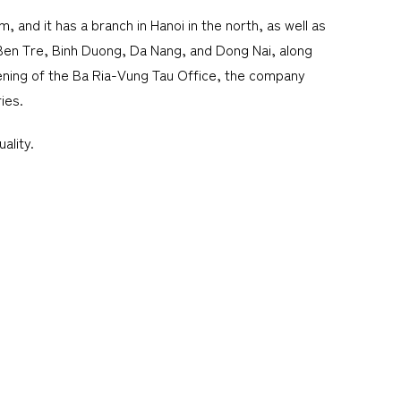
 and it has a branch in Hanoi in the north, as well as
, Ben Tre, Binh Duong, Da Nang, and Dong Nai, along
ening of the Ba Ria-Vung Tau Office, the company
ies.
ality.