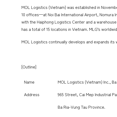
MOL Logistics (Vietnam) was established in November 2
10 offices—at Noi Bai International Airport, Nomura 
with the Haiphong Logistics Center and a warehouse 
has a total of 15 locations in Vietnam. MLG’s world
MOL Logistics continually develops and expands its wo
[Outline]
Name
MOL Logistics (Vietnam) Inc., Ba
Address
965 Street, Cai Mep Industrial 
Ba Ria-Vung Tau Province.