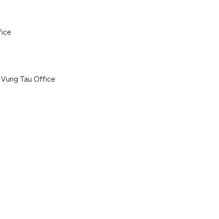
fice
-Vung Tau Office