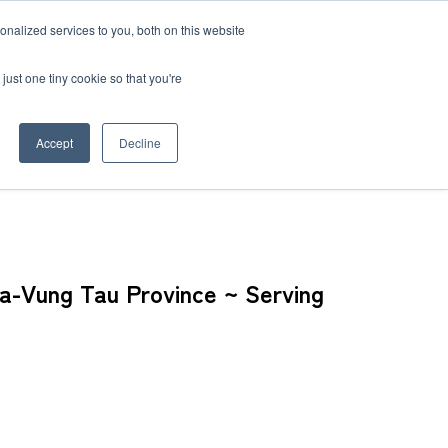
nalized services to you, both on this website
 BLOG
JP
/
EN
CONTACT
just one tiny cookie so that you're
Accept
Decline
nam, Home to Many Japanese Companies ~
t
Transport
ce
ia-Vung Tau Province ~ Serving
Transport
rvice in Africa