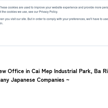
These cookies are used to improve your website experience and provide more perso
MLG
t the cookies we use, see our Privacy Policy.
any
n you visit our site. But in order to comply with your preferences, we'll have to use 
in.
dustrial Park, Ba Ria-Vung Tau Province ~ Serving Southeastern Viet
Semiconductor Manufacturing Equipment
International Ocean Freight
Innovation
Outline
Healthcare
Logistics
Environmen
Feature
Automotive and Mobility Transport
Governance
Helicopter 
Documents
Truck Servi
 Office in Cai Mep Industrial Park, Ba R
LCL Service
Intermodal 
Intermodal Transport
Logistics Service in India
Logistics Se
Many Japanese Companies ~
Carbon Insetting
Types and Sizes of Shipping Containers
MCS