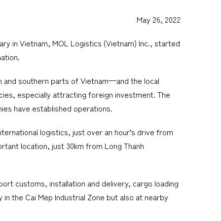
May 26, 2022
ry in Vietnam, MOL Logistics (Vietnam) Inc., started
ation.
rn and southern parts of Vietnam—and the local
ies, especially attracting foreign investment. The
nies have established operations.
ernational logistics, just over an hour’s drive from
ortant location, just 30km from Long Thanh
ort customs, installation and delivery, cargo loading
 in the Cai Mep Industrial Zone but also at nearby