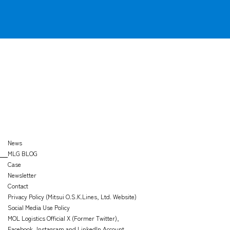
News
MLG BLOG
Case
Newsletter
Contact
Privacy Policy (Mitsui O.S.K.Lines, Ltd. Website)
Social Media Use Policy
MOL Logistics Official X (Former Twitter),
Facebook, Instagram and LinkedIn Account