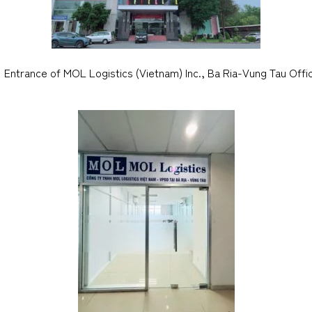
Entrance of MOL Logistics (Vietnam) Inc., Ba Ria-Vung Tau Offi
CARGO TRACKING
Tracking