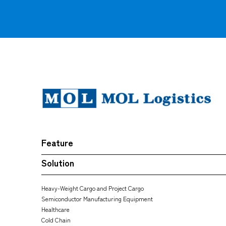
Feature
Solution
Heavy-Weight Cargo and Project Cargo
Semiconductor Manufacturing Equipment
Healthcare
Cold Chain