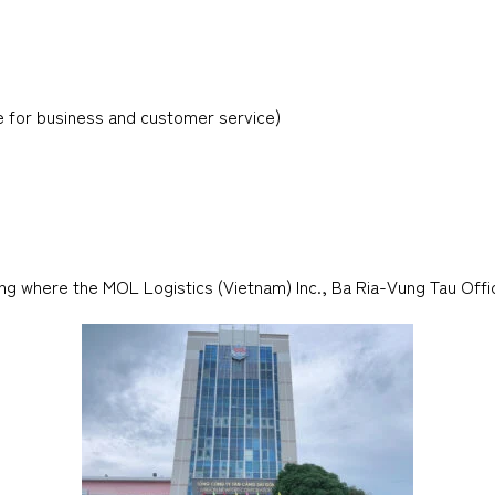
e for business and customer service)
ng where the MOL Logistics (Vietnam) Inc., Ba Ria-Vung Tau Offic