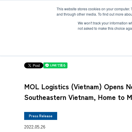
This website stores cookies on your computer. 
and through other media. To find out more abou
Solution
Service
Case
News
Global Network
Sustainability
Comp
We won't track your information whe
not asked to make this choice aga
TOP
News
MOL Logistics (Vietnam) Opens New Office in Cai Mep In
Heavy-Weight Cargo and Project Cargo
International Air Freight
Safety＆Value
Message
Cold Chain
Human＆Community
Accredited
Documents
MOL Logistics (Vietnam) Opens New
Explosive Screening of Air Cargo
List of Incoming Air Cargo
Non-Resident Inventory Solutions
Southeastern Vietnam, Home to 
Type and Size of Air Cargo ULD
Overseas Removal
Press Release
2022.05.26