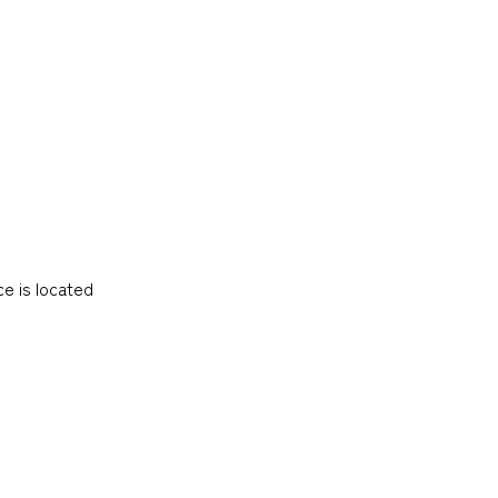
e is located
CARGO
TRACKING