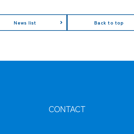
News list
Back to top
CONTACT