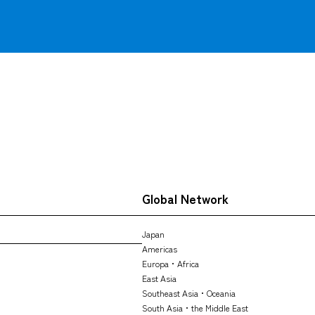
Global Network
Japan
Americas
Europa・Africa
East Asia
Southeast Asia・Oceania
South Asia・the Middle East