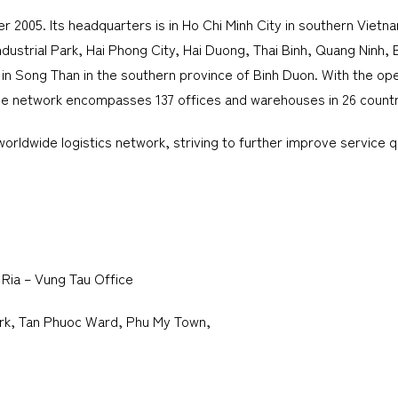
005. Its headquarters is in Ho Chi Minh City in southern Vietnam,
Industrial Park, Hai Phong City, Hai Duong, Thai Binh, Quang Ninh
in Song Than in the southern province of Binh Duon. With the op
wide network encompasses 137 offices and warehouses in 26 countr
rldwide logistics network, striving to further improve service qu
 Ria – Vung Tau Office
Park, Tan Phuoc Ward, Phu My Town,