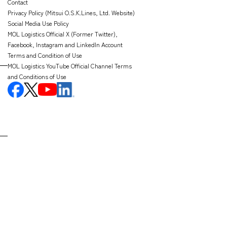
Contact
Privacy Policy (Mitsui O.S.K.Lines, Ltd. Website)
Social Media Use Policy
MOL Logistics Official X (Former Twitter),
Facebook, Instagram and LinkedIn Account
Terms and Condition of Use
MOL Logistics YouTube Official Channel Terms
and Conditions of Use