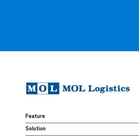
Feature
Solution