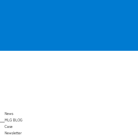
OFFICE
SEARCH
News
MLG BLOG
Case
Newsletter