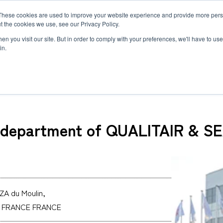
These cookies are used to improve your website experience and provide more perso
MLG
t the cookies we use, see our Privacy Policy.
any
n you visit our site. But in order to comply with your preferences, we'll have to use 
in.
- a department of QUALITAIR & SEA INTERNATIONAL
Semiconductor Manufacturing Equipment
International Ocean Freight
Innovation
Outline
Healthcare
Logistics
Environmen
Feature
a department of QUALITAIR & 
Automotive and Mobility Transport
Governance
Helicopter 
Documents
Truck Servi
LCL Service
Intermodal 
Intermodal Transport
Logistics Service in India
Logistics Se
Carbon Insetting
Types and Sizes of Shipping Containers
MCS
ZA du Moulin,
N FRANCE FRANCE