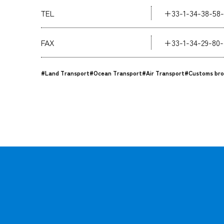
TEL
+33-1-34-38-58-
FAX
+33-1-34-29-80-
#Land Transport
#Ocean Transport
#Air Transport
#Customs bro