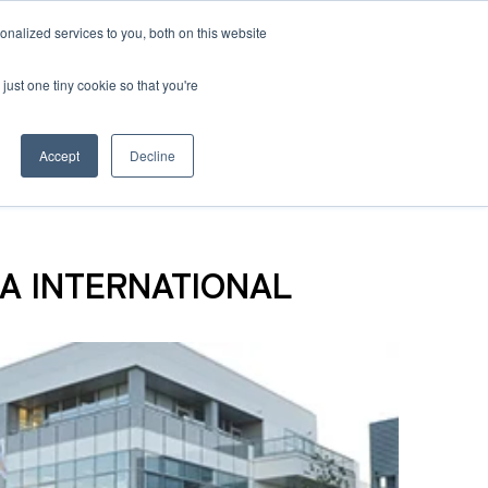
nalized services to you, both on this website
 BLOG
JP
/
EN
CONTACT
just one tiny cookie so that you're
Accept
Decline
t
SEA INTERNATIONAL
Transport
ce
Transport
rvice in Africa