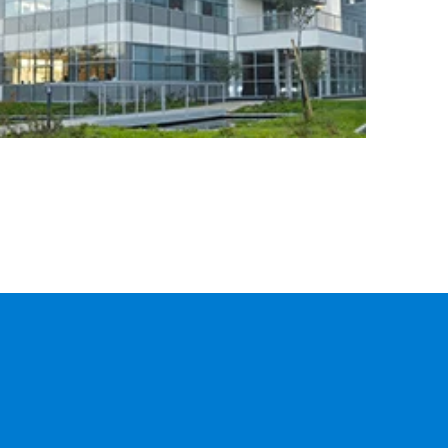
CARGO
TRACKING