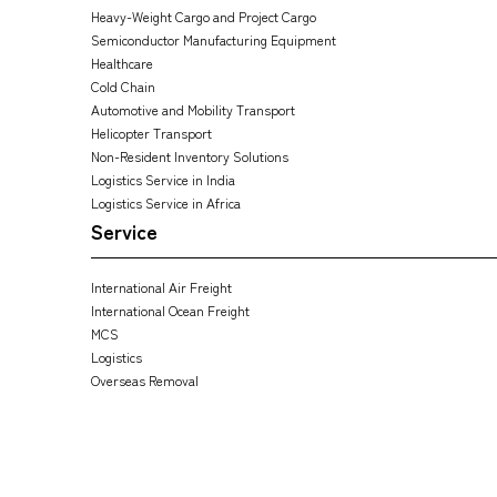
Heavy-Weight Cargo and Project Cargo
Semiconductor Manufacturing Equipment
Healthcare
Cold Chain
Automotive and Mobility Transport
Helicopter Transport
Non-Resident Inventory Solutions
Logistics Service in India
Logistics Service in Africa
Service
International Air Freight
International Ocean Freight
MCS
Logistics
Overseas Removal