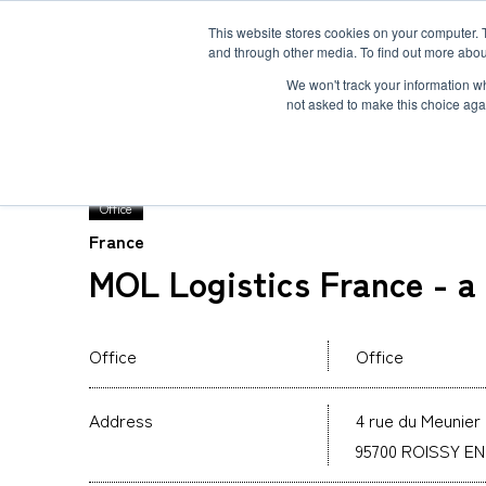
This website stores cookies on your computer. 
and through other media. To find out more abou
Solution
Service
Case
News
Global Network
Sustainability
Comp
We won't track your information whe
not asked to make this choice aga
TOP
Global Network
MOL Logistics France 
Office
France
Heavy-Weight Cargo and Project Cargo
International Air Freight
Safety＆Value
Message
MOL Logistics France - 
Cold Chain
Human＆Community
Accredited
Documents
Explosive Screening of Air Cargo
List of Incoming Air Cargo
Non-Resident Inventory Solutions
Office
Office
Type and Size of Air Cargo ULD
Overseas Removal
Address
4 rue du Meunier 
95700 ROISSY E