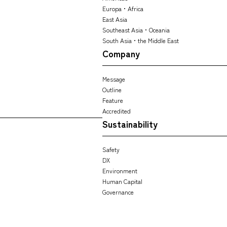
Europa・Africa
East Asia
Southeast Asia・Oceania
South Asia・the Middle East
Company
Message
Outline
Feature
Accredited
Sustainability
Safety
DX
Environment
Human Capital
Governance