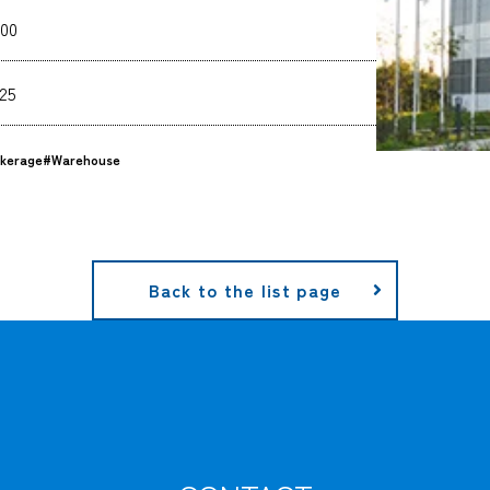
00
25
kerage
#Warehouse
Back to the list page
CARGO TRACKING