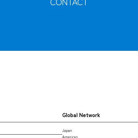
CONTACT
Tracking
Global Network
Japan
Americas