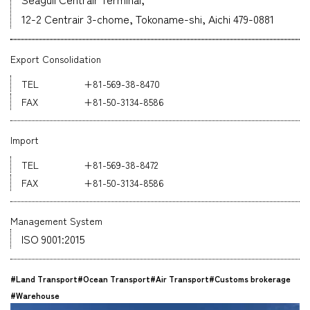
12-2 Centrair 3-chome, Tokoname-shi, Aichi 479-0881
Company
Export Consolidation
+81-569-38-8470
+81-50-3134-8586
CONTACT
Import
+81-569-38-8472
+81-50-3134-8586
Management System
ISO 9001:2015
#Land Transport
#Ocean Transport
#Air Transport
#Customs brokerage
#Warehouse