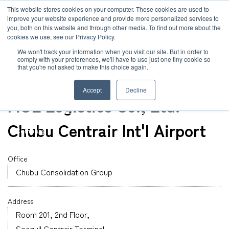
JP
/
EN
This website stores cookies on your computer. These cookies are used to
improve your website experience and provide more personalized services to
you, both on this website and through other media. To find out more about the
News
cookies we use, see our Privacy Policy.
TOP
Global Network
Chubu Branch Administration Group & International 
Solution
We won't track your information when you visit our site. But in order to
comply with your preferences, we'll have to use just one tiny cookie so
Global Network
that you're not asked to make this choice again.
Office
Service
Nagoya
Accept
Decline
Sustainability
MOL Logistics Co., Ltd.
Case
Chubu Centrair Int'l Airport
Company
News
Office
Chubu Consolidation Group
Global Network
Address
Sustainability
Room 201, 2nd Floor,
Seagull Centrair Terminal,