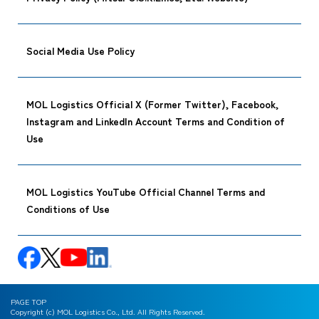
Social Media Use Policy
MOL Logistics Official X (Former Twitter), Facebook,
Instagram and LinkedIn Account Terms and Condition of
Use
MOL Logistics YouTube Official Channel Terms and
Conditions of Use
PAGE TOP
Copyright (c) MOL Logistics Co., Ltd. All Rights Reserved.