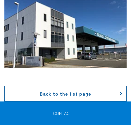
Back to the list page
CONTACT