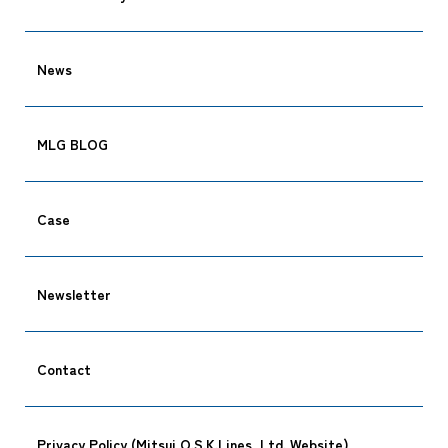
News
MLG BLOG
Case
Newsletter
Contact
Privacy Policy (Mitsui O.S.K.Lines, Ltd. Website)