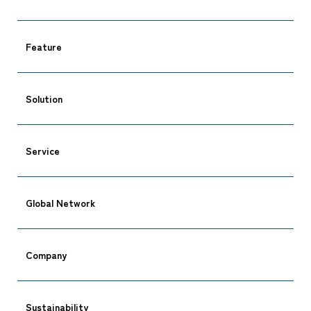
Feature
Solution
Service
CARGO TRACKING
Global Network
Company
Tracking
Sustainability