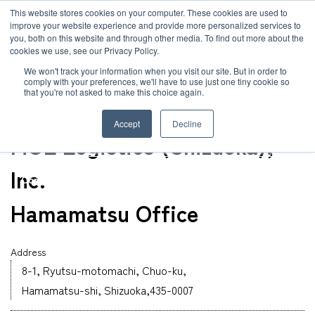
JP
/
EN
This website stores cookies on your computer. These cookies are used to
improve your website experience and provide more personalized services to
you, both on this website and through other media. To find out more about the
News
cookies we use, see our Privacy Policy.
TOP
Global Network
Hamamatsu Office
Solution
We won't track your information when you visit our site. But in order to
comply with your preferences, we'll have to use just one tiny cookie so
Global Network
that you're not asked to make this choice again.
Office
Service
Shizuoka
Accept
Decline
Sustainability
MOL Logistics (Shizuoka),
Case
Inc.
Company
News
Hamamatsu Office
Global Network
Address
8-1, Ryutsu-motomachi, Chuo-ku,
Hamamatsu-shi, Shizuoka,435-0007
Sustainability