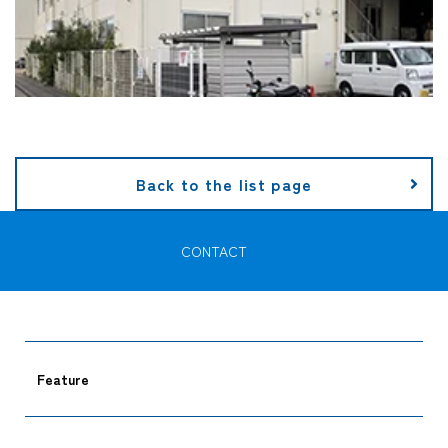
Back to the list page
CONTACT
Feature