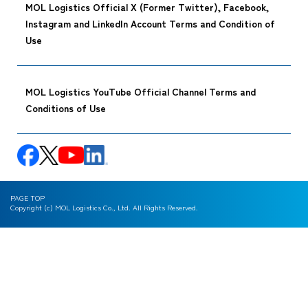
MOL Logistics Official X (Former Twitter), Facebook,
Instagram and LinkedIn Account Terms and Condition of
Use
MOL Logistics YouTube Official Channel Terms and
Conditions of Use
PAGE TOP
Copyright (c) MOL Logistics Co., Ltd. All Rights Reserved.