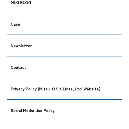
MLG BLOG
Case
Newsletter
Contact
Privacy Policy (Mitsui O.S.K.Lines, Ltd. Website)
Social Media Use Policy