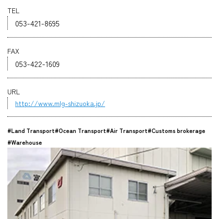
TEL
Company
053-421-8695
FAX
053-422-1609
CONTACT
URL
http://www.mlg-shizuoka.jp/
#Land Transport
#Ocean Transport
#Air Transport
#Customs brokerage
#Warehouse