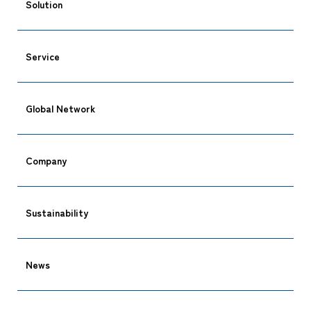
Solution
Service
CARGO TRACKING
Global Network
Company
Tracking
Sustainability
News