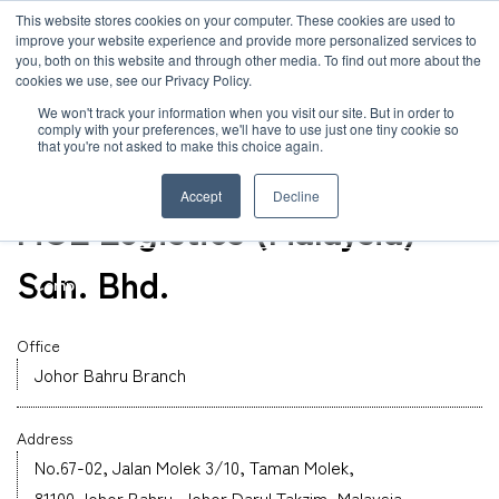
JP
/
EN
This website stores cookies on your computer. These cookies are used to
improve your website experience and provide more personalized services to
you, both on this website and through other media. To find out more about the
News
cookies we use, see our Privacy Policy.
TOP
Global Network
MOL Logistics (Malaysia) Sdn. Bhd.
Solution
We won't track your information when you visit our site. But in order to
comply with your preferences, we'll have to use just one tiny cookie so
Global Network
that you're not asked to make this choice again.
Office
Service
Malaysia
Accept
Decline
Sustainability
MOL Logistics (Malaysia)
Case
Sdn. Bhd.
Company
News
Office
Johor Bahru Branch
Global Network
Address
Sustainability
No.67-02, Jalan Molek 3/10, Taman Molek,
81100 Johor Bahru, Johor Darul Takzim, Malaysia