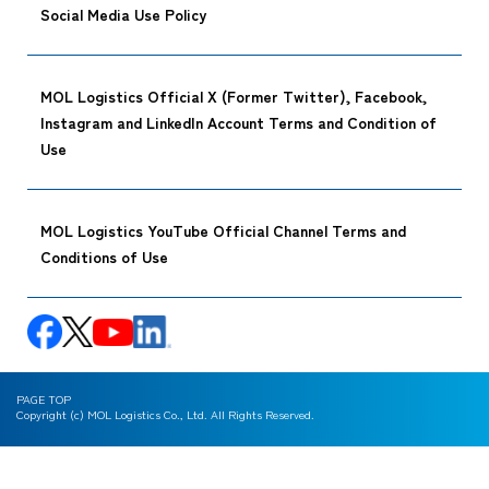
Social Media Use Policy
MOL Logistics Official X (Former Twitter), Facebook,
Instagram and LinkedIn Account Terms and Condition of
Use
MOL Logistics YouTube Official Channel Terms and
Conditions of Use
PAGE TOP
Copyright (c) MOL Logistics Co., Ltd. All Rights Reserved.