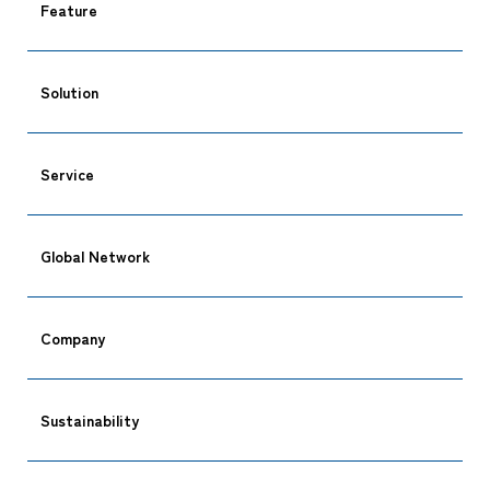
Feature
Solution
Service
Global Network
Company
CARGO TRACKING
Sustainability