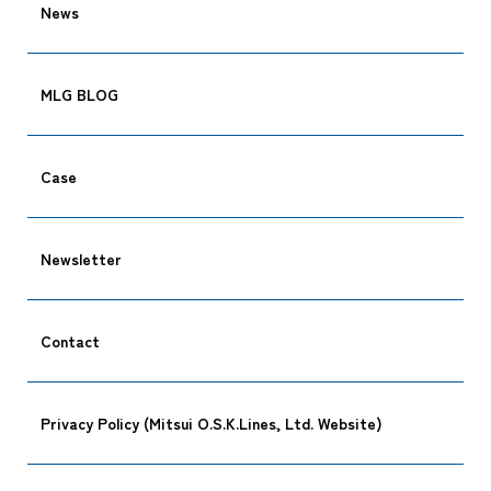
News
Tracking
MLG BLOG
Case
Newsletter
Contact
Privacy Policy (Mitsui O.S.K.Lines, Ltd. Website)