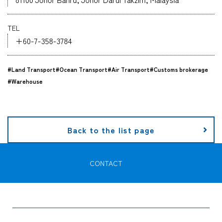
Company
TEL
+60-7-358-3784
#Land Transport
#Ocean Transport
#Air Transport
#Customs brokerage
CONTACT
#Warehouse
Back to the list page
CONTACT