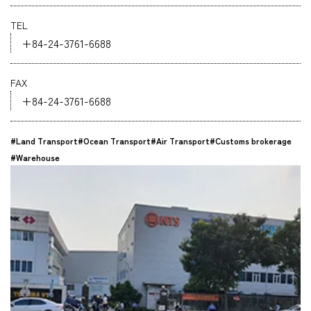
Company
TEL
+84-24-3761-6688
FAX
+84-24-3761-6688
CONTACT
#Land Transport
#Ocean Transport
#Air Transport
#Customs brokerage
#Warehouse