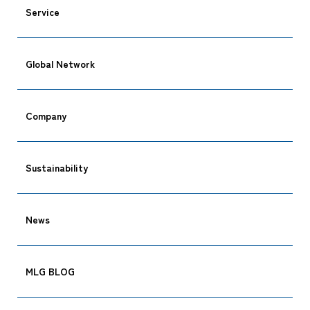
Service
Global Network
CARGO TRACKING
Company
Sustainability
Tracking
News
MLG BLOG