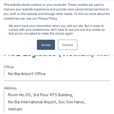
JP
/
EN
This website stores cookies on your computer. These cookies are used to
improve your website experience and provide more personalized services to
you, both on this website and through other media. To find out more about the
News
cookies we use, see our Privacy Policy.
TOP
Global Network
MOL Logistics (Vietnam) Inc.
Solution
We won't track your information when you visit our site. But in order to
comply with your preferences, we'll have to use just one tiny cookie so
Global Network
that you're not asked to make this choice again.
Office
Service
Vietnam
Accept
Decline
Sustainability
MOL Logistics (Vietnam) Inc.
Case
Company
Office
News
Noi Bai Airport Office
Address
Global Network
Room No.312, 3rd Floor NTS Building,
Noi Bai International Airport, Soc Son Hanoi,
Sustainability
Vietnam