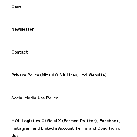
Case
Newsletter
Contact
Privacy Policy (Mitsui O.S.K.Lines, Ltd. Website)
Social Media Use Policy
MOL Logistics Official X (Former Twitter), Facebook,
Instagram and LinkedIn Account Terms and Condition of
Use