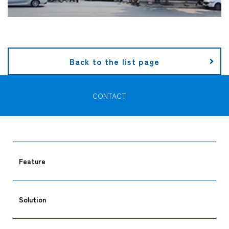
Back to the list page
CONTACT
Feature
Solution