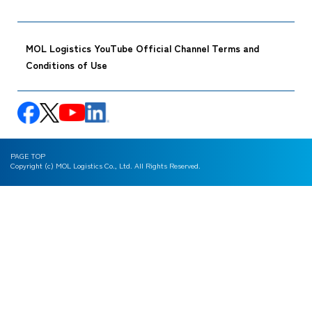
MOL Logistics YouTube Official Channel Terms and
Conditions of Use
PAGE TOP
Copyright (c) MOL Logistics Co., Ltd. All Rights Reserved.