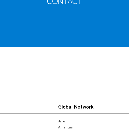
CONTACT
Tracking
Global Network
Japan
Americas