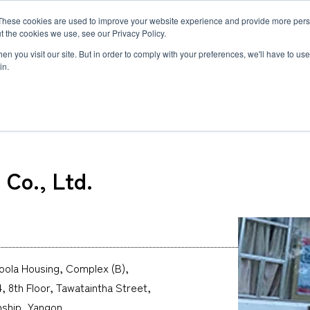
These cookies are used to improve your website experience and provide more perso
MLG
t the cookies we use, see our Privacy Policy.
any
n you visit our site. But in order to comply with your preferences, we'll have to use 
in.
) Co., Ltd.
Semiconductor Manufacturing Equipment
International Ocean Freight
Innovation
Outline
Healthcare
Logistics
Environmen
Feature
Co., Ltd.
Automotive and Mobility Transport
Governance
Helicopter 
Documents
Truck Servi
LCL Service
Intermodal 
Intermodal Transport
Logistics Service in India
Logistics Se
Carbon Insetting
Types and Sizes of Shipping Containers
MCS
ola Housing, Complex (B),
 8th Floor, Tawataintha Street,
ship, Yangon,