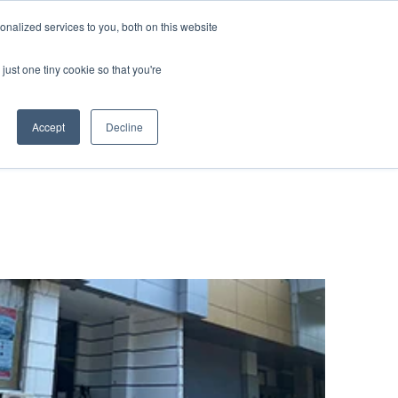
nalized services to you, both on this website
 BLOG
JP
/
EN
CONTACT
just one tiny cookie so that you're
Accept
Decline
t
Transport
ce
Transport
rvice in Africa