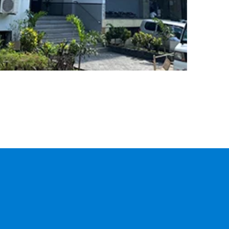
CARGO
TRACKING