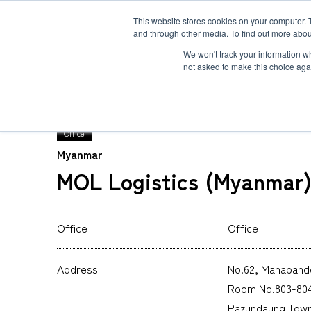
This website stores cookies on your computer. 
and through other media. To find out more abou
Solution
Service
Case
News
Global Network
Sustainability
Comp
We won't track your information whe
not asked to make this choice aga
TOP
Global Network
MOL Logistics (Myanmar
Office
Myanmar
Heavy-Weight Cargo and Project Cargo
International Air Freight
Safety＆Value
Message
MOL Logistics (Myanmar) 
Cold Chain
Human＆Community
Accredited
Documents
Explosive Screening of Air Cargo
List of Incoming Air Cargo
Non-Resident Inventory Solutions
Office
Office
Type and Size of Air Cargo ULD
Overseas Removal
Address
No.62, Mahabando
Room No.803-804,
Pazundaung Town