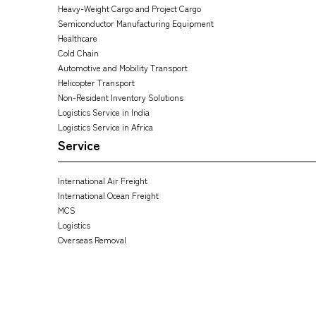
Heavy-Weight Cargo and Project Cargo
Semiconductor Manufacturing Equipment
Healthcare
Cold Chain
Automotive and Mobility Transport
Helicopter Transport
Non-Resident Inventory Solutions
Logistics Service in India
Logistics Service in Africa
Service
International Air Freight
International Ocean Freight
MCS
Logistics
Overseas Removal