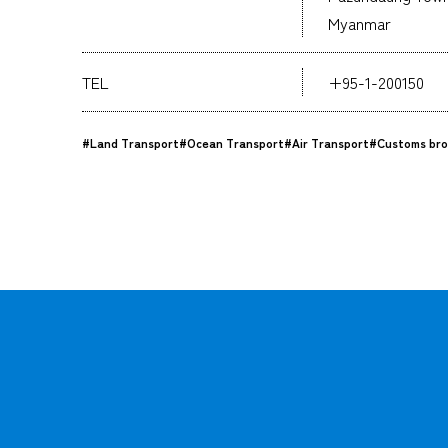
Myanmar
TEL
+95-1-200150
#Land Transport
#Ocean Transport
#Air Transport
#Customs bro