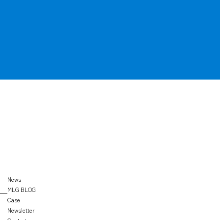
OFFICE
SEARCH
News
MLG BLOG
Case
Newsletter