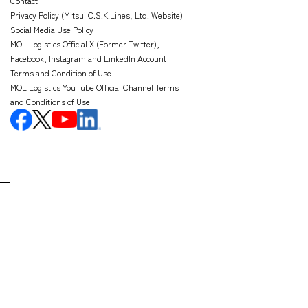
Contact
Privacy Policy (Mitsui O.S.K.Lines, Ltd. Website)
Social Media Use Policy
MOL Logistics Official X (Former Twitter),
Facebook, Instagram and LinkedIn Account
Terms and Condition of Use
MOL Logistics YouTube Official Channel Terms
and Conditions of Use