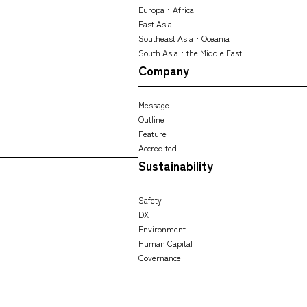
Europa・Africa
East Asia
Southeast Asia・Oceania
South Asia・the Middle East
Company
Message
Outline
Feature
Accredited
Sustainability
Safety
DX
Environment
Human Capital
Governance