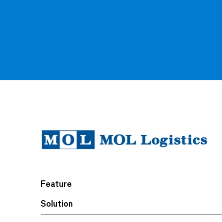
Feature
Solution