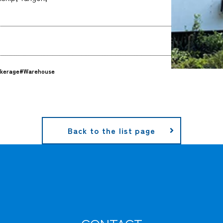
kerage
#Warehouse
Back to the list page
CARGO TRACKING