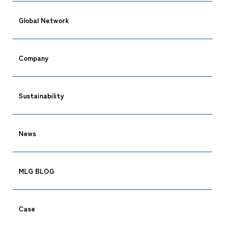
Global Network
Company
Sustainability
CARGO TRACKING
News
MLG BLOG
Tracking
Case