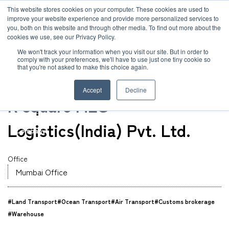
JP
/
EN
This website stores cookies on your computer. These cookies are used to
improve your website experience and provide more personalized services to
you, both on this website and through other media. To find out more about the
News
cookies we use, see our Privacy Policy.
TOP
Global Network
R square MLG Logistics(India) Pvt. Ltd.
Solution
We won't track your information when you visit our site. But in order to
comply with your preferences, we'll have to use just one tiny cookie so
Global Network
that you're not asked to make this choice again.
Office
Service
India
Accept
Decline
Sustainability
R square MLG
Case
Logistics(India) Pvt. Ltd.
Company
News
Office
Mumbai Office
Global Network
#Land Transport
#Ocean Transport
#Air Transport
#Customs brokerage
Sustainability
#Warehouse