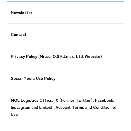
Newsletter
Contact
Privacy Policy (Mitsui O.S.K.Lines, Ltd. Website)
Social Media Use Policy
MOL Logistics Official X (Former Twitter), Facebook,
Instagram and LinkedIn Account Terms and Condition of
Use