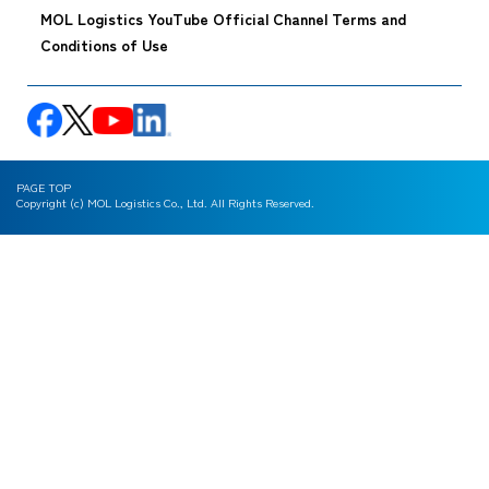
MOL Logistics YouTube Official Channel Terms and
Conditions of Use
PAGE TOP
Copyright (c) MOL Logistics Co., Ltd. All Rights Reserved.