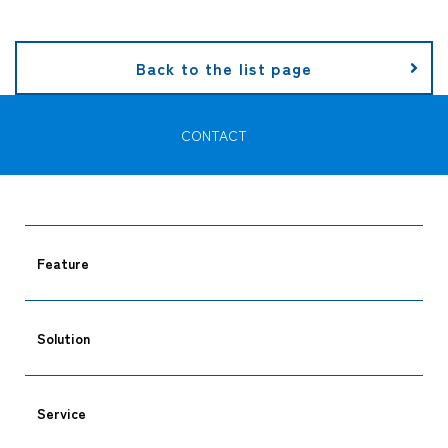
Company
Back to the list page
CONTACT
CONTACT
Feature
Solution
Service