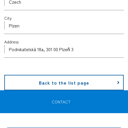
Czech
Company
City
Plzen
Address
CONTACT
Podnikatelská 18a, 301 00 Plzeň 3
Back to the list page
CONTACT