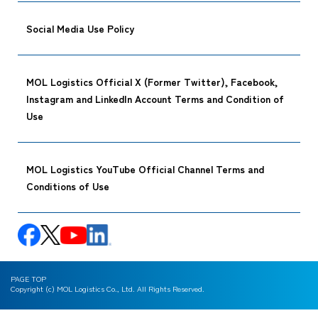
Social Media Use Policy
MOL Logistics Official X (Former Twitter), Facebook,
Instagram and LinkedIn Account Terms and Condition of
Use
MOL Logistics YouTube Official Channel Terms and
Conditions of Use
PAGE TOP
Copyright (c) MOL Logistics Co., Ltd. All Rights Reserved.