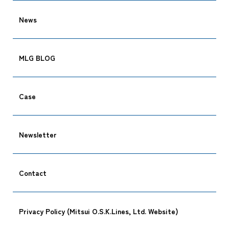
News
Tracking
MLG BLOG
Case
Newsletter
Contact
Privacy Policy (Mitsui O.S.K.Lines, Ltd. Website)