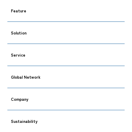
Feature
Solution
Service
Global Network
Company
CARGO TRACKING
Sustainability