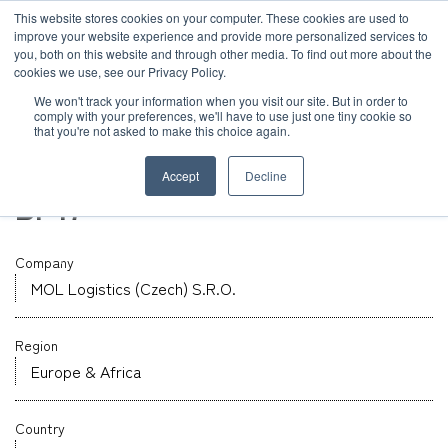
JP
/
EN
This website stores cookies on your computer. These cookies are used to
improve your website experience and provide more personalized services to
you, both on this website and through other media. To find out more about the
News
cookies we use, see our Privacy Policy.
TOP
Global Network
MOL Logistics (Czech) S.R.O.
Solution
We won't track your information when you visit our site. But in order to
comply with your preferences, we'll have to use just one tiny cookie so
Global Network
that you're not asked to make this choice again.
Warehouse
Service
Czech
Accept
Decline
Sustainability
BP17
Case
Company
Company
News
MOL Logistics (Czech) S.R.O.
Region
Global Network
Europe & Africa
Sustainability
Country