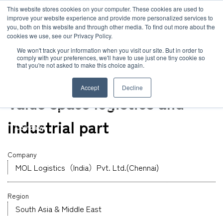
JP
/
EN
This website stores cookies on your computer. These cookies are used to
improve your website experience and provide more personalized services to
you, both on this website and through other media. To find out more about the
News
cookies we use, see our Privacy Policy.
TOP
Global Network
MOL Logistics（India）Pvt. Ltd.(Chennai)
Solution
We won't track your information when you visit our site. But in order to
comply with your preferences, we'll have to use just one tiny cookie so
Global Network
that you're not asked to make this choice again.
Warehouse
Service
India
Accept
Decline
Sustainability
Value space logistics and
Case
industrial part
Company
News
Company
MOL Logistics（India）Pvt. Ltd.(Chennai)
Global Network
Region
Sustainability
South Asia & Middle East