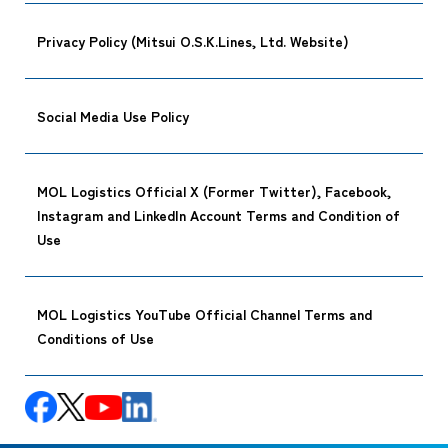
Privacy Policy (Mitsui O.S.K.Lines, Ltd. Website)
Social Media Use Policy
MOL Logistics Official X (Former Twitter), Facebook,
Instagram and LinkedIn Account Terms and Condition of
Use
MOL Logistics YouTube Official Channel Terms and
Conditions of Use