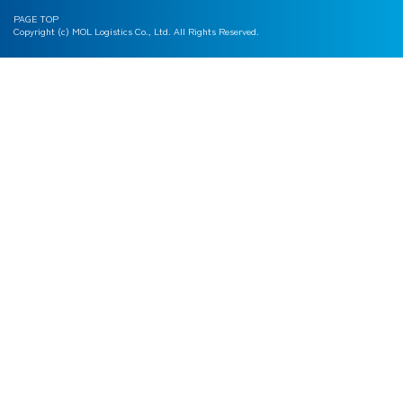
PAGE TOP
Copyright (c) MOL Logistics Co., Ltd. All Rights Reserved.