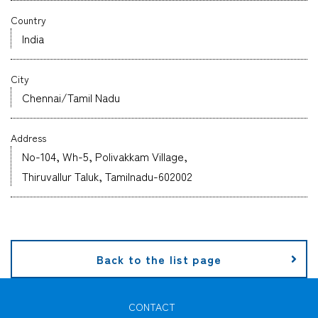
Country
Company
India
City
Chennai/Tamil Nadu
CONTACT
Address
No-104, Wh-5, Polivakkam Village,
Thiruvallur Taluk, Tamilnadu-602002
Back to the list page
CONTACT