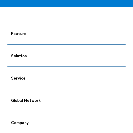
Feature
Solution
Service
Global Network
Company
CARGO TRACKING