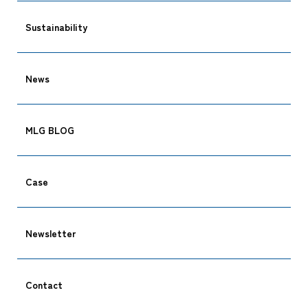
Sustainability
News
Tracking
MLG BLOG
Case
Newsletter
Contact