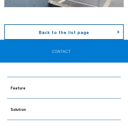
Back to the list page
CONTACT
Feature
Solution