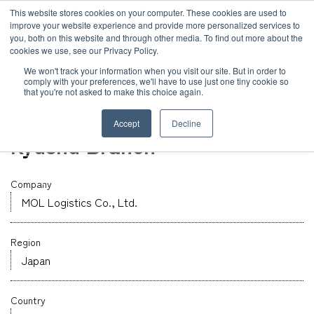
JP
/
EN
This website stores cookies on your computer. These cookies are used to
improve your website experience and provide more personalized services to
you, both on this website and through other media. To find out more about the
News
cookies we use, see our Privacy Policy.
TOP
Global Network
MOL Logistics Co., Ltd.
Solution
We won't track your information when you visit our site. But in order to
comply with your preferences, we'll have to use just one tiny cookie so
Global Network
that you're not asked to make this choice again.
Warehouse
Service
Fukuoka
Accept
Decline
Sustainability
Kyushu Branch
Case
Company
Company
News
MOL Logistics Co., Ltd.
Region
Global Network
Japan
Sustainability
Country