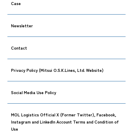
Case
Newsletter
Contact
Privacy Policy (Mitsui O.S.K.Lines, Ltd. Website)
Social Media Use Policy
MOL Logistics Official X (Former Twitter), Facebook,
Instagram and LinkedIn Account Terms and Condition of
Use