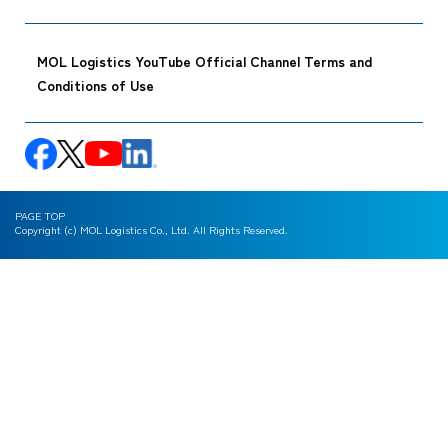
MOL Logistics YouTube Official Channel Terms and
Conditions of Use
PAGE TOP
Copyright (c) MOL Logistics Co., Ltd. All Rights Reserved.