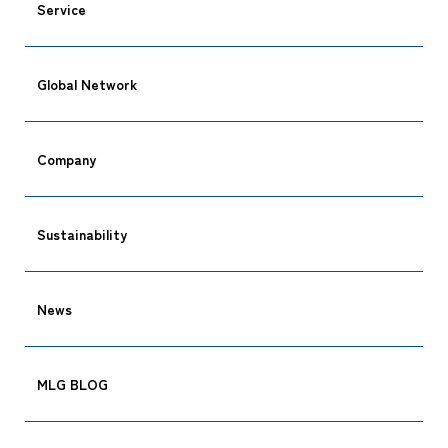
Service
Global Network
CARGO TRACKING
Company
Sustainability
Tracking
News
MLG BLOG