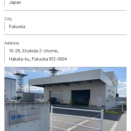
Japan
Company
City
Fukuoka
Address
CONTACT
10-28, Enokida 2-chome,
Hakata-ku, Fukuoka 812-0004