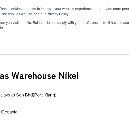
These cookies are used to improve your website experience and provide more perso
MLG
t the cookies we use, see our Privacy Policy.
any
n you visit our site. But in order to comply with your preferences, we'll have to use 
in.
) Sdn Bhd(Port Klang)
Semiconductor Manufacturing Equipment
International Ocean Freight
Innovation
Outline
Healthcare
Logistics
Environmen
Feature
mas Warehouse Nikel
Automotive and Mobility Transport
Governance
Helicopter 
Documents
Truck Servi
LCL Service
Intermodal 
Intermodal Transport
Logistics Service in India
Logistics Se
alaysia) Sdn Bhd(Port Klang)
Carbon Insetting
Types and Sizes of Shipping Containers
MCS
 Oceania