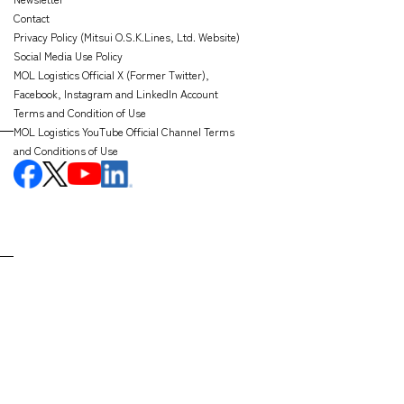
Contact
Privacy Policy (Mitsui O.S.K.Lines, Ltd. Website)
Social Media Use Policy
MOL Logistics Official X (Former Twitter),
Facebook, Instagram and LinkedIn Account
Terms and Condition of Use
MOL Logistics YouTube Official Channel Terms
and Conditions of Use