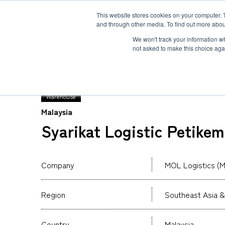
This website stores cookies on your computer. 
and through other media. To find out more abou
Solution
Service
Case
News
Global Network
Sustainability
Comp
We won't track your information whe
not asked to make this choice aga
TOP
Global Network
MOL Logistics (Malaysia
Warehouse
Malaysia
Heavy-Weight Cargo and Project Cargo
International Air Freight
Safety＆Value
Message
Syarikat Logistic Petike
Cold Chain
Human＆Community
Accredited
Documents
Explosive Screening of Air Cargo
List of Incoming Air Cargo
Non-Resident Inventory Solutions
Company
MOL Logistics (M
Type and Size of Air Cargo ULD
Overseas Removal
Region
Southeast Asia &
Country
Malaysia