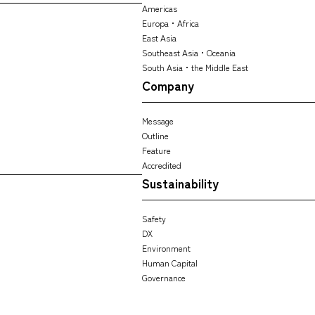
Americas
Europa・Africa
East Asia
Southeast Asia・Oceania
South Asia・the Middle East
Company
Message
Outline
Feature
Accredited
Sustainability
Safety
DX
Environment
Human Capital
Governance