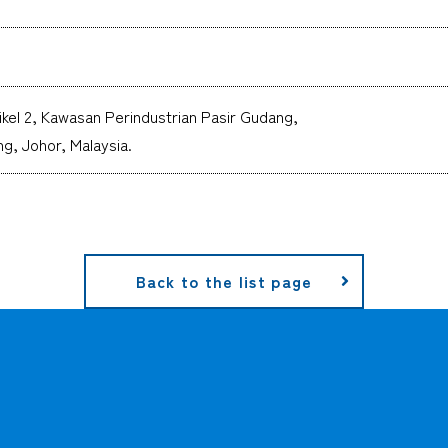
ikel 2, Kawasan Perindustrian Pasir Gudang,
g, Johor, Malaysia.
Back to the list page
CARGO TRACKING