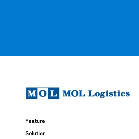
Feature
Solution