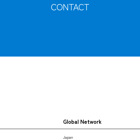
CONTACT
Tracking
Global Network
Japan