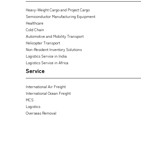
Heavy-Weight Cargo and Project Cargo
Semiconductor Manufacturing Equipment
Healthcare
Cold Chain
Automotive and Mobility Transport
Helicopter Transport
Non-Resident Inventory Solutions
Logistics Service in India
Logistics Service in Africa
Service
International Air Freight
International Ocean Freight
MCS
Logistics
Overseas Removal