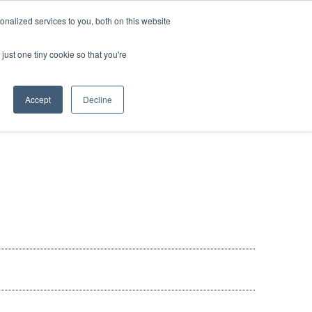
nalized services to you, both on this website
 BLOG
JP
/
EN
CONTACT
just one tiny cookie so that you're
Accept
Decline
t
Transport
ce
Transport
rvice in Africa