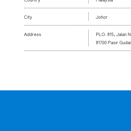
City
Johor
Address
PLO. 815, Jalan N
81700 Pasir Gudan