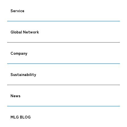
Service
Global Network
CARGO TRACKING
Company
Tracking
Sustainability
News
MLG BLOG