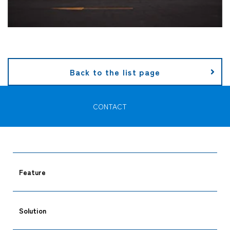
Back to the list page
CONTACT
Feature
Solution