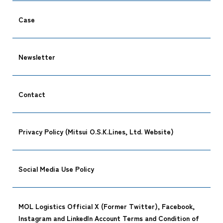
Case
Newsletter
Contact
Privacy Policy (Mitsui O.S.K.Lines, Ltd. Website)
Social Media Use Policy
MOL Logistics Official X (Former Twitter), Facebook,
Instagram and LinkedIn Account Terms and Condition of