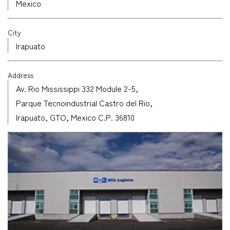
Mexico
Company
City
Irapuato
Address
CONTACT
Av. Rio Mississippi 332 Module 2-5,
Parque Tecnoindustrial Castro del Rio,
Irapuato, GTO, Mexico C.P. 36810