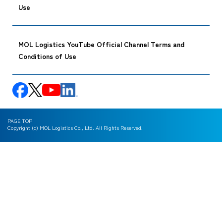
Use
MOL Logistics YouTube Official Channel Terms and
Conditions of Use
PAGE TOP
Copyright (c) MOL Logistics Co., Ltd. All Rights Reserved.