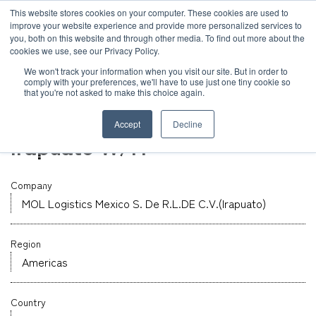
JP
/
EN
This website stores cookies on your computer. These cookies are used to
improve your website experience and provide more personalized services to
you, both on this website and through other media. To find out more about the
News
cookies we use, see our Privacy Policy.
TOP
Global Network
MOL Logistics Mexico S. De R.L.DE C.V.(Irapuato)
Solution
We won't track your information when you visit our site. But in order to
comply with your preferences, we'll have to use just one tiny cookie so
Global Network
that you're not asked to make this choice again.
Warehouse
Service
Mexico
Accept
Decline
Sustainability
Irapuato W/H
Case
Company
Company
News
MOL Logistics Mexico S. De R.L.DE C.V.(Irapuato)
Region
Global Network
Americas
Sustainability
Country