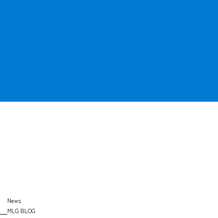
OFFICE
SEARCH
News
MLG BLOG