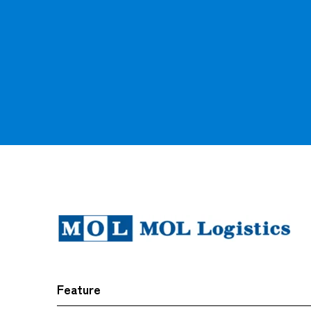
Feature