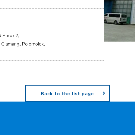
 Purok 2,
, Glamang, Polomolok,
Back to the list page
CARGO TRACKING