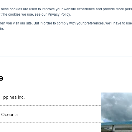
These cookies are used to improve your website experience and provide more perso
MLG
t the cookies we use, see our Privacy Policy.
any
n you visit our site. But in order to comply with your preferences, we'll have to use 
in.
s Inc.
Semiconductor Manufacturing Equipment
International Ocean Freight
Innovation
Outline
Healthcare
Logistics
Environmen
Feature
e
Automotive and Mobility Transport
Governance
Helicopter 
Documents
Truck Servi
LCL Service
Intermodal 
Intermodal Transport
Logistics Service in India
Logistics Se
lippines Inc.
Carbon Insetting
Types and Sizes of Shipping Containers
MCS
 Oceania