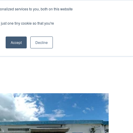
nalized services to you, both on this website
 BLOG
JP
/
EN
CONTACT
just one tiny cookie so that you're
Accept
Decline
t
Transport
ce
Transport
rvice in Africa