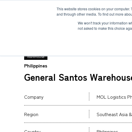
This website stores cookies on your computer. 
and through other media. To find out more abou
Solution
Service
Case
News
Global Network
Sustainability
Comp
We won't track your information whe
not asked to make this choice aga
TOP
Global Network
MOL Logistics Philippine
Warehouse
Philippines
Heavy-Weight Cargo and Project Cargo
International Air Freight
Safety＆Value
Message
General Santos Warehous
Cold Chain
Human＆Community
Accredited
Documents
Explosive Screening of Air Cargo
List of Incoming Air Cargo
Non-Resident Inventory Solutions
Company
MOL Logistics Phi
Type and Size of Air Cargo ULD
Overseas Removal
Region
Southeast Asia &
Country
Philippines