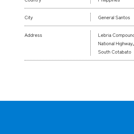
City
General Santos
Address
Lebria Compound
National Highway
South Cotabato