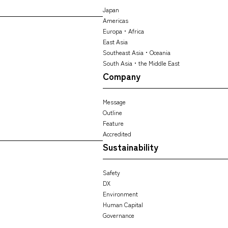
Japan
Americas
Europa・Africa
East Asia
Southeast Asia・Oceania
South Asia・the Middle East
Company
Message
Outline
Feature
Accredited
Sustainability
Safety
DX
Environment
Human Capital
Governance