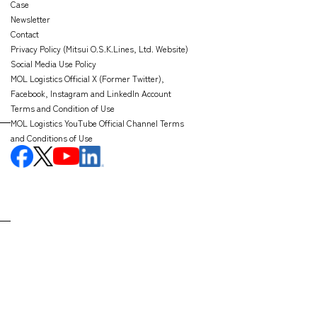
Case
Newsletter
Contact
Privacy Policy (Mitsui O.S.K.Lines, Ltd. Website)
Social Media Use Policy
MOL Logistics Official X (Former Twitter),
Facebook, Instagram and LinkedIn Account
Terms and Condition of Use
MOL Logistics YouTube Official Channel Terms
and Conditions of Use