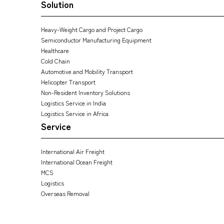
Solution
Heavy-Weight Cargo and Project Cargo
Semiconductor Manufacturing Equipment
Healthcare
Cold Chain
Automotive and Mobility Transport
Helicopter Transport
Non-Resident Inventory Solutions
Logistics Service in India
Logistics Service in Africa
Service
International Air Freight
International Ocean Freight
MCS
Logistics
Overseas Removal