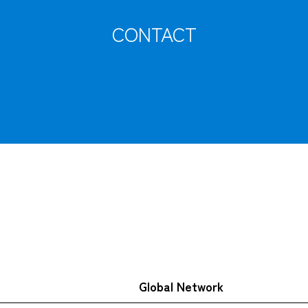
CONTACT
Tracking
Global Network