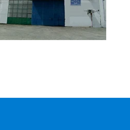
CARGO
TRACKING