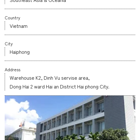
Company
Country
Vietnam
City
CONTACT
Haiphong
Address
Warehouse K2, Dinh Vu servise area,
Dong Hai 2 ward Hai an District Hai phong City.