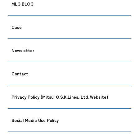
MLG BLOG
Case
Newsletter
Contact
Privacy Policy (Mitsui O.S.K.Lines, Ltd. Website)
Social Media Use Policy