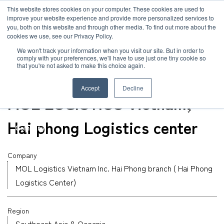
JP
/
EN
This website stores cookies on your computer. These cookies are used to
improve your website experience and provide more personalized services to
you, both on this website and through other media. To find out more about the
News
cookies we use, see our Privacy Policy.
TOP
Global Network
MOL Logistics Vietnam Inc. Hai Phong branch ( Hai Ph
Solution
We won't track your information when you visit our site. But in order to
comply with your preferences, we'll have to use just one tiny cookie so
Global Network
that you're not asked to make this choice again.
Warehouse
Service
Vietnam
Accept
Decline
Sustainability
MOL LOGISTICS Vietnam,
Case
Hai phong Logistics center
Company
News
Company
MOL Logistics Vietnam Inc. Hai Phong branch ( Hai Phong
Global Network
Logistics Center)
Sustainability
Region
Southeast Asia & Oceania