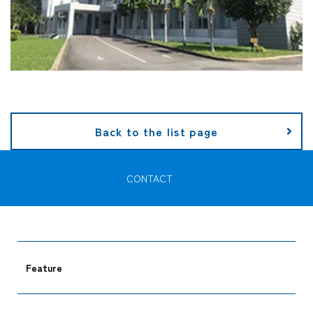
Back to the list page
CONTACT
Feature