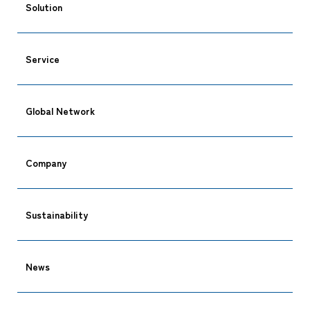
Solution
Service
CARGO TRACKING
Global Network
Company
Tracking
Sustainability
News