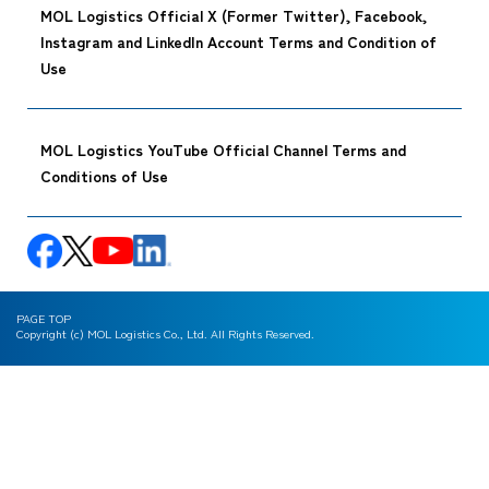
MOL Logistics Official X (Former Twitter), Facebook,
Instagram and LinkedIn Account Terms and Condition of
Use
MOL Logistics YouTube Official Channel Terms and
Conditions of Use
PAGE TOP
Copyright (c) MOL Logistics Co., Ltd. All Rights Reserved.