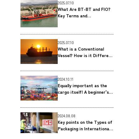
2025.07.10
What Are BT-BT and FIO?
Key Terms and
Considerations for
Breakbulk Shipping｜MOL
Logistics Co., Ltd.
2025.07.10
What is a Conventional
Vessel? How is it Different
From a Container Ship?｜
MOL Logistics Co., Ltd.
2024.10.11
Equally important as the
cargo itself! A beginner's
guide to Bill of Lading
(B/L) ｜MOL Logistics Co.,
Ltd.
2024.08.08
Key points on the Types of
Packaging in International
Shipping｜MOL Logistics