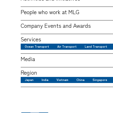
People who work at MLG
Company Events and Awards
Services
Ocean Transport
Air Transport
Land Transport
Media
Region
Japan
India
Vietnam
China
Singapore