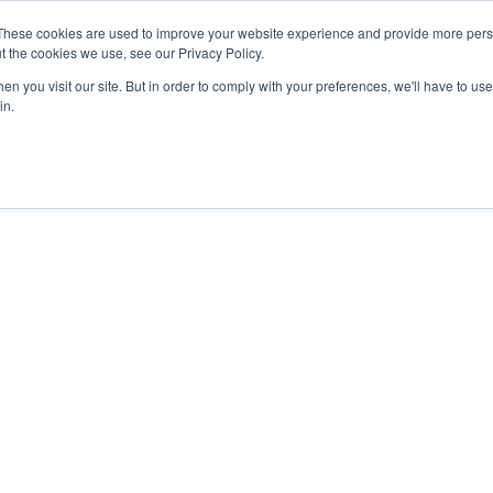
These cookies are used to improve your website experience and provide more perso
MLG
t the cookies we use, see our Privacy Policy.
any
n you visit our site. But in order to comply with your preferences, we'll have to use 
in.
Semiconductor Manufacturing Equipment
International Ocean Freight
Innovation
Outline
Healthcare
Logistics
Environmen
Feature
Automotive and Mobility Transport
Governance
Helicopter 
Documents
Truck Servi
LCL Service
Intermodal 
Intermodal Transport
Logistics Service in India
Logistics Se
Carbon Insetting
Types and Sizes of Shipping Containers
MCS