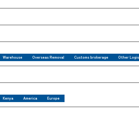
Warehouse
Overseas Removal
Customs brokerage
Other Logis
Kenya
America
Europe