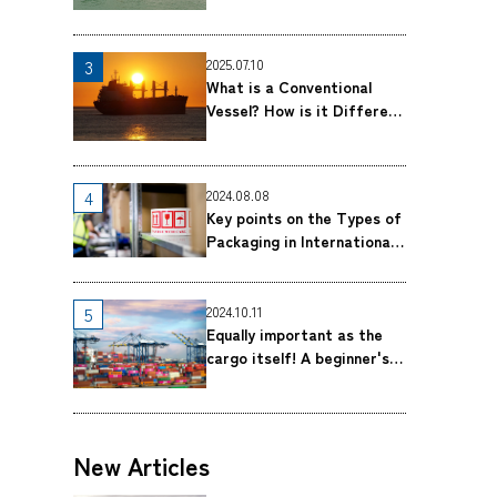
Breakbulk Shipping｜MOL
Logistics Co., Ltd.
2025.07.10
What is a Conventional
Vessel? How is it Different
From a Container Ship?｜
MOL Logistics Co., Ltd.
2024.08.08
Key points on the Types of
Packaging in International
Shipping｜MOL Logistics
Co., Ltd.
2024.10.11
Equally important as the
cargo itself! A beginner's
guide to Bill of Lading
(B/L) ｜MOL Logistics Co.,
Ltd.
New Articles