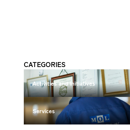
CATEGORIES
Activities and Initiatives
Services