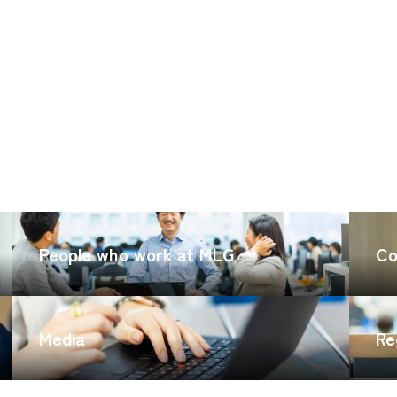
CARGO TRACKING
People who work at MLG
Co
Media
Re
Tracking