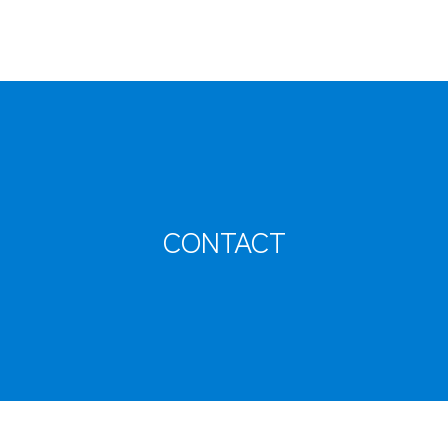
CONTACT