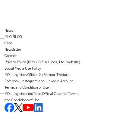
News
MLG BLOG
Case
Newsletter
Contact
Privacy Policy (Mitsui O.S.K.Lines, Ltd. Website)
Social Media Use Policy
MOL Logistics Official X (Former Twitter),
Facebook, Instagram and LinkedIn Account
Terms and Condition of Use
MOL Logistics YouTube Official Channel Terms
and Conditions of Use