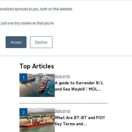
nalized services to you, both on this website
 BLOG
JP
/
EN
CONTACT
just one tiny cookie so that you're
Accept
Decline
Top Articles
t
2024.07.19
Transport
A guide to Surrender B/L
ce
Transport
and Sea Waybill｜MOL
rvice in Africa
Logistics Co., Ltd.
2025.07.10
What Are BT-BT and FIO?
Key Terms and
Considerations for