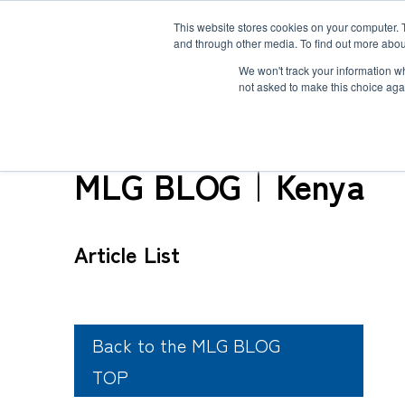
This website stores cookies on your computer. 
and through other media. To find out more abou
Solution
Service
Case
News
Global Network
Sustainability
Comp
We won't track your information whe
not asked to make this choice aga
TOP
MLG BLOG
MLG BLOG｜Kenya
Heavy-Weight Cargo and Project Cargo
International Air Freight
Safety＆Value
Message
Article List
Cold Chain
Human＆Community
Accredited
Documents
Explosive Screening of Air Cargo
List of Incoming Air Cargo
Non-Resident Inventory Solutions
Type and Size of Air Cargo ULD
Overseas Removal
Back to the MLG BLOG
TOP