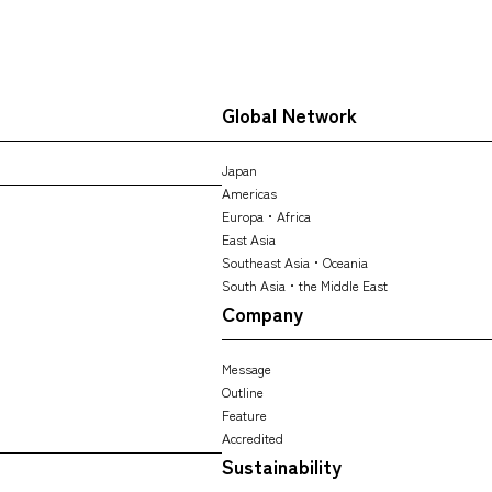
Global Network
Japan
Americas
Europa・Africa
East Asia
Southeast Asia・Oceania
South Asia・the Middle East
Company
Message
Outline
Feature
Accredited
Sustainability