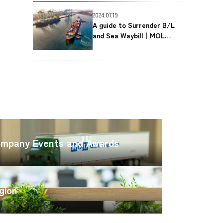
Co., Ltd.
2024.07.19
A guide to Surrender B/L
and Sea Waybill｜MOL
Logistics Co., Ltd.
CARGO
TRACKING
OFFICE
SEARCH
mpany Events and Awards
gion