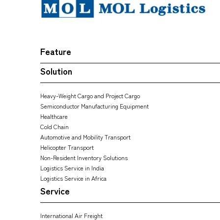
Feature
Solution
Heavy-Weight Cargo and Project Cargo
Semiconductor Manufacturing Equipment
Healthcare
Cold Chain
Automotive and Mobility Transport
Helicopter Transport
Non-Resident Inventory Solutions
Logistics Service in India
Logistics Service in Africa
Service
International Air Freight