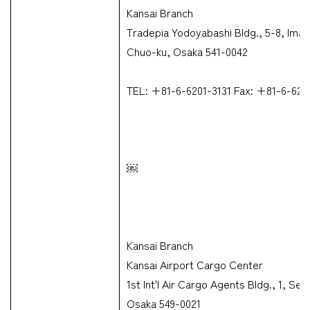
Kansai Branch
Tradepia Yodoyabashi Bldg., 5-8, Ima
Chuo-ku, Osaka 541-0042
TEL: +81-6-6201-3131 Fax: +81-6-623
￼
Kansai Branch
Kansai Airport Cargo Center
1st Int'l Air Cargo Agents Bldg., 1, S
Osaka 549-0021