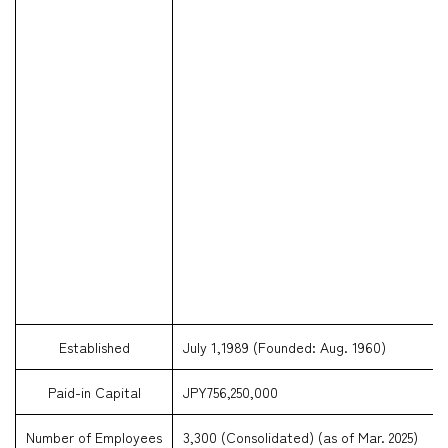
Established
July 1,1989 (Founded: Aug. 1960)
Paid-in Capital
JPY756,250,000
Number of Employees
3,300 (Consolidated) (as of Mar. 2025)