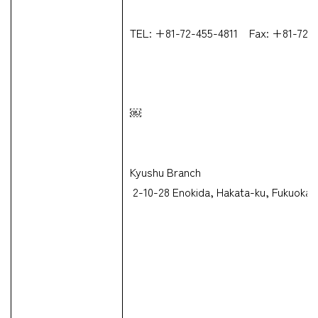
TEL: +81-72-455-4811 Fax: +81-72-
￼
CARGO TRACKING
Kyushu Branch
2-10-28 Enokida, Hakata-ku, Fukuoka-
Tracking