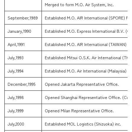
Merged to form M.O. Air System, Inc.
September,1989
Established M.O. AIR International (SPORE) Pte
January,1990
Established M.O. Express International B.V. (Cu
April,1991
Established M.O. AIR International (TAIWAN) C
July,1993
Established Mitsui O.S.K. Air International (TH
July,1994
Established M.O. Air International (Malaysia) 
December,1995
Opened Jakarta Representative Office.
July,1998
Opened Shanghai Representative Office. (Curren
July,1999
Opened Milan Representative Office.
July,2000
Established MOL Logistics (Shizuoka) inc.