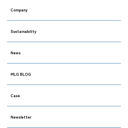
Company
Sustainability
News
MLG BLOG
Case
Newsletter