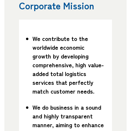
Corporate Mission
Company
We contribute to the
CONTACT
worldwide economic
growth by developing
comprehensive, high value-
added total logistics
services that perfectly
match customer needs.
We do business in a sound
and highly transparent
manner, aiming to enhance