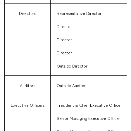
Directors
Representative Director
Director
Director
Director
Outside Director
Auditors
Outside Auditor
Executive Officers
President & Chief Executive Officer
Senior Managing Executive Officer