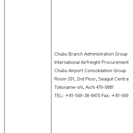
Chubu Branch Administration Group &
International Airfreight Procurement 
Chubu Airport Consolidation Group
Room 201, 2nd Floor, Seagull Centrair
Tokoname-shi, Aichi 479-0881
TEL: +81-569-38-8470 Fax: +81-569-