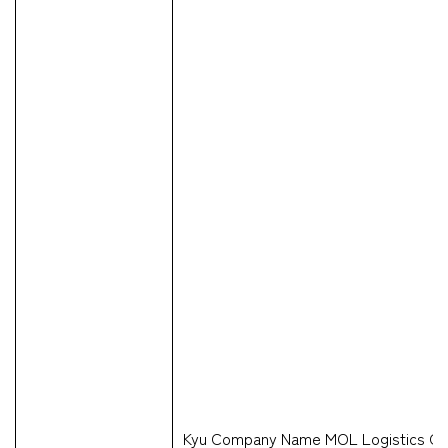
Kyu Company Name MOL Logistics Co.