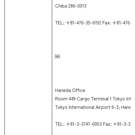
Chiba 286-0013
TEL: +81-476-35-6192 Fax: +81-476-3
￼
Haneda Office
Room 449 Cargo Terminal 1 Tokyo Inter
Tokyo International Airport 6-3, Hane
TEL: +81-3-3747-0053 Fax: +81-3-37