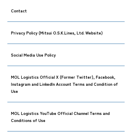
Contact
Privacy Policy (Mitsui O.S.K.Lines, Ltd. Website)
Social Media Use Policy
MOL Logistics Official X (Former Twitter), Facebook,
Instagram and LinkedIn Account Terms and Condition of
Use
MOL Logistics YouTube Official Channel Terms and
Conditions of Use