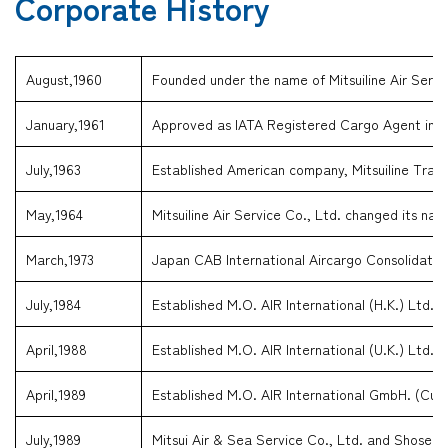
Corporate History
August,1960
Founded under the name of Mitsuiline Air Servi
January,1961
Approved as IATA Registered Cargo Agent in J
July,1963
Established American company, Mitsuiline Trave
May,1964
Mitsuiline Air Service Co., Ltd. changed its nam
March,1973
Japan CAB International Aircargo Consolidator
July,1984
Established M.O. AIR International (H.K.) Ltd. 
April,1988
Established M.O. AIR International (U.K.) Ltd. (
April,1989
Established M.O. AIR International GmbH. (Cur
July,1989
Mitsui Air & Sea Service Co., Ltd. and Shosen 