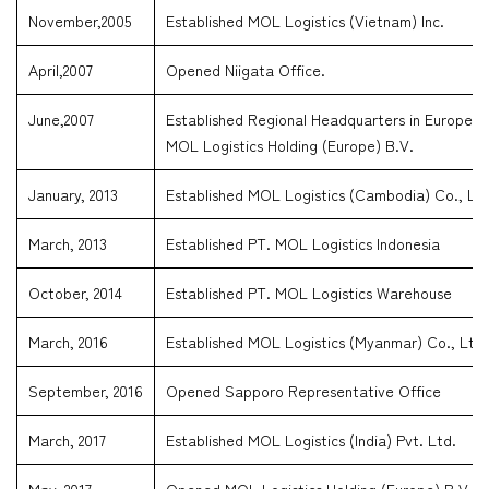
November,2005
Established MOL Logistics (Vietnam) Inc.
April,2007
Opened Niigata Office.
June,2007
Established Regional Headquarters in Europe.
MOL Logistics Holding (Europe) B.V.
January, 2013
Established MOL Logistics (Cambodia) Co., Ltd
March, 2013
Established PT. MOL Logistics Indonesia
October, 2014
Established PT. MOL Logistics Warehouse
March, 2016
Established MOL Logistics (Myanmar) Co., Ltd
September, 2016
Opened Sapporo Representative Office
March, 2017
Established MOL Logistics (India) Pvt. Ltd.