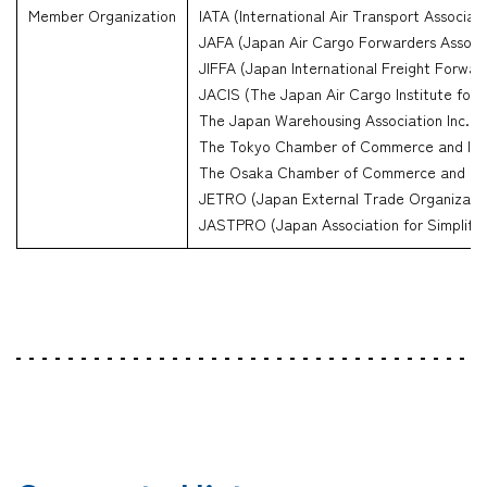
Member Organization
IATA (International Air Transport Associati
JAFA (Japan Air Cargo Forwarders Associa
JIFFA (Japan International Freight Forwar
JACIS (The Japan Air Cargo Institute for 
The Japan Warehousing Association Inc.
The Tokyo Chamber of Commerce and Ind
The Osaka Chamber of Commerce and Ind
JETRO (Japan External Trade Organizati
JASTPRO (Japan Association for Simplifica