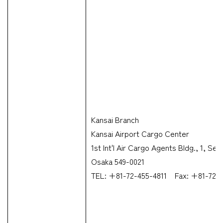
Kansai Branch
Kansai Airport Cargo Center
1st Int'l Air Cargo Agents Bldg., 1, S
Osaka 549-0021
TEL: +81-72-455-4811 Fax: +81-72-