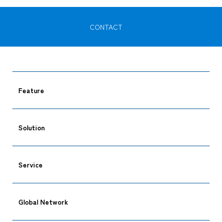
CONTACT
Feature
Solution
Service
Global Network