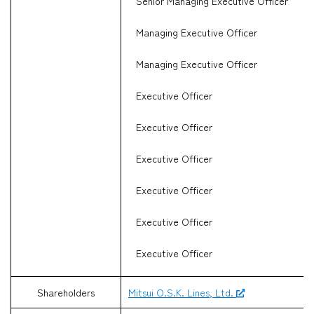
Senior Managing Executive Officer
Managing Executive Officer
Managing Executive Officer
Executive Officer
Executive Officer
Executive Officer
Executive Officer
Executive Officer
Executive Officer
Shareholders
Mitsui O.S.K. Lines, Ltd.