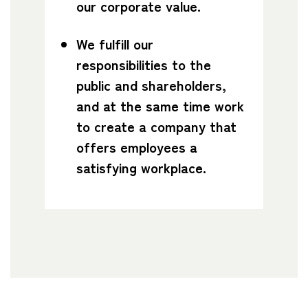
our corporate value.
We fulfill our
responsibilities to the
public and shareholders,
and at the same time work
to create a company that
offers employees a
satisfying workplace.