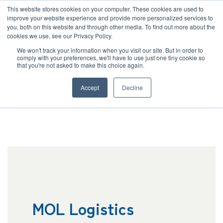
JP
/
EN
This website stores cookies on your computer. These cookies are used to
improve your website experience and provide more personalized services to
you, both on this website and through other media. To find out more about the
News
cookies we use, see our Privacy Policy.
TOP
Company
Outline
Solution
We won't track your information when you visit our site. But in order to
comply with your preferences, we'll have to use just one tiny cookie so
Global Network
that you're not asked to make this choice again.
Corporate Outline
Service
Accept
Decline
Sustainability
Case
Company
News
Global Network
MOL Logistics
Sustainability