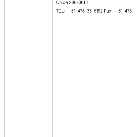
Chiba 286-0013
TEL: +81-476-35-6192 Fax: +81-476-3