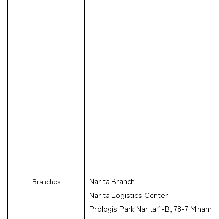
Narita Branch
Branches
Narita Logistics Center
Prologis Park Narita 1-B, 78-7 Minami-S