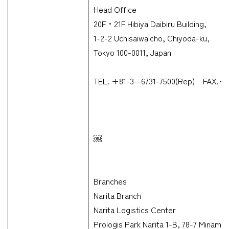
Head Office
20F・21F Hibiya Daibiru Building,
1-2-2 Uchisaiwaicho, Chiyoda-ku,
Tokyo 100-0011, Japan
TEL. +81-3--6731-7500(Rep) FAX.+8
￼
Branches
Narita Branch
Narita Logistics Center
Prologis Park Narita 1-B, 78-7 Minami-S