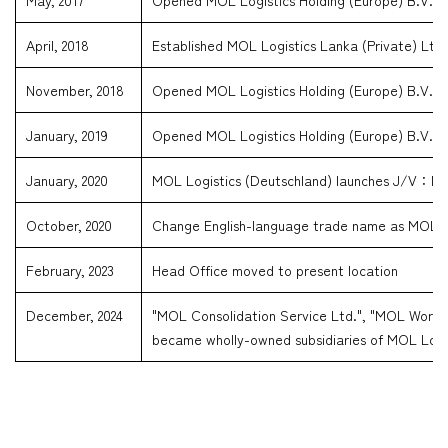
May, 2017
Opened MOL Logistics Holding (Europe) B.V., N
April, 2018
Established MOL Logistics Lanka (Private) Ltd.
November, 2018
Opened MOL Logistics Holding (Europe) B.V., B
January, 2019
Opened MOL Logistics Holding (Europe) B.V., 
January, 2020
MOL Logistics (Deutschland) launches J/V：M
October, 2020
Change English-language trade name as MOL Lo
February, 2023
Head Office moved to present location
December, 2024
"MOL Consolidation Service Ltd.", "MOL Worldwi
became wholly-owned subsidiaries of MOL Logis