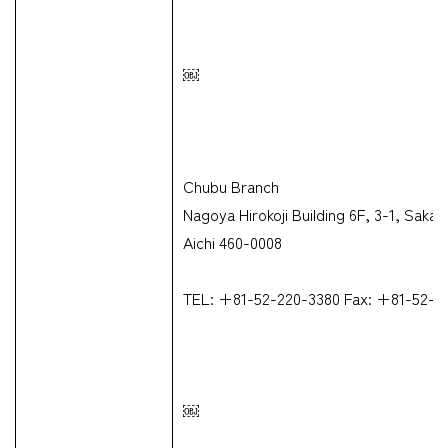
￼
Chubu Branch
Nagoya Hirokoji Building 6F, 3-1, Sak
Aichi 460-0008
TEL: +81-52-220-3380 Fax: +81-52-2
￼