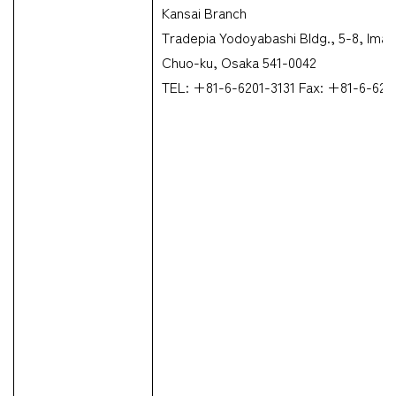
Kansai Branch
Tradepia Yodoyabashi Bldg., 5-8, Ima
Chuo-ku, Osaka 541-0042
TEL: +81-6-6201-3131 Fax: +81-6-623