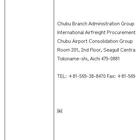
Chubu Branch Administration Group &
International Airfreight Procurement 
Chubu Airport Consolidation Group
Room 201, 2nd Floor, Seagull Centrair
Tokoname-shi, Aichi 479-0881
TEL: +81-569-38-8470 Fax: +81-569-
￼