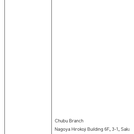
Chubu Branch
Nagoya Hirokoji Building 6F, 3-1, Sak