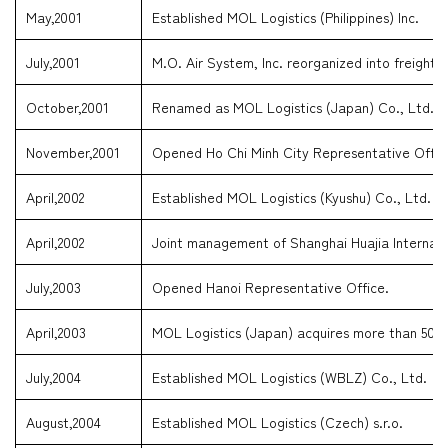
May,2001
Established MOL Logistics (Philippines) Inc.
July,2001
M.O. Air System, Inc. reorganized into freight fo
October,2001
Renamed as MOL Logistics (Japan) Co., Ltd.
November,2001
Opened Ho Chi Minh City Representative Offic
April,2002
Established MOL Logistics (Kyushu) Co., Ltd.
April,2002
Joint management of Shanghai Huajia Internati
July,2003
Opened Hanoi Representative Office.
April,2003
MOL Logistics (Japan) acquires more than 50% 
July,2004
Established MOL Logistics (WBLZ) Co., Ltd.
August,2004
Established MOL Logistics (Czech) s.r.o.