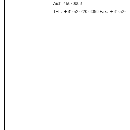
Aichi 460-0008
TEL: +81-52-220-3380 Fax: +81-52-2