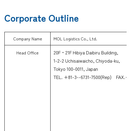
Corporate Outline
Company Name
MOL Logistics Co., Ltd.
20F・21F Hibiya Daibiru Building,
Head Office
1-2-2 Uchisaiwaicho, Chiyoda-ku,
Tokyo 100-0011, Japan
TEL. +81-3--6731-7500(Rep) FAX.+8