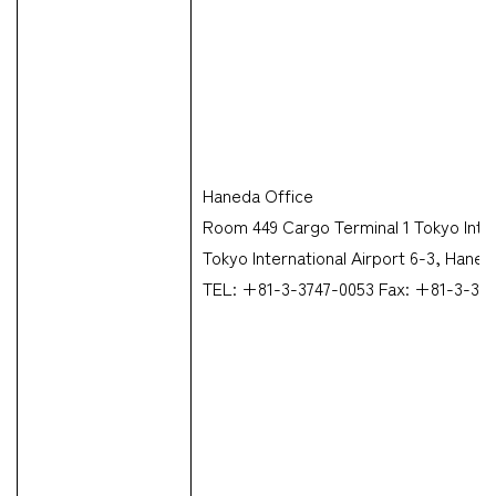
Haneda Office
Room 449 Cargo Terminal 1 Tokyo Inter
Tokyo International Airport 6-3, Hane
TEL: +81-3-3747-0053 Fax: +81-3-37