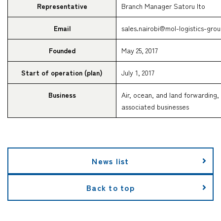
Representative
Branch Manager Satoru Ito
Email
sales.nairobi@mol-logistics-gro
Founded
May 25, 2017
Start of operation (plan)
July 1, 2017
Business
Air, ocean, and land forwarding,
associated businesses
News list
Back to top