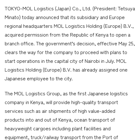
TOKYO-MOL Logistics (Japan) Co., Ltd. (President: Tetsuya
Company
Minato) today announced that its subsidiary and Europe
regional headquarters MOL Logistics Holding (Europe) B.V.,
acquired permission from the Republic of Kenya to open a
branch office. The government’s decision, effective May 25,
CONTACT
clears the way for the company to proceed with plans to
start operations in the capital city of Nairobi in July. MOL
Logistics Holding (Europe) B.V. has already assigned one
Japanese employee to the city.
The MOL Logistics Group, as the first Japanese logistics
company in Kenya, will provide high-quality transport
services such as air shipments of high value-added
products into and out of Kenya, ocean transport of
heavyweight cargoes including plant facilities and
equipment, truck/railway transport from the Port of