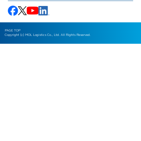
PAGE TOP
Copyright (c) MOL Logistics Co., Ltd. All Rights Reserved.