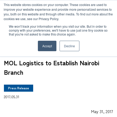
JP
/
EN
This website stores cookies on your computer. These cookies are used to
improve your website experience and provide more personalized services to
you, both on this website and through other media. To find out more about the
News
cookies we use, see our Privacy Policy.
TOP
News
MOL Logistics to Establish Nairobi Branch
Solution
We won't track your information when you visit our site. But in order to
comply with your preferences, we'll have to use just one tiny cookie so
Global Network
that you're not asked to make this choice again.
Service
Accept
Decline
Sustainability
Case
MOL Logistics to Establish Nairobi
Company
Branch
News
Press Release
Global Network
2017.05.31
Sustainability
May 31, 2017