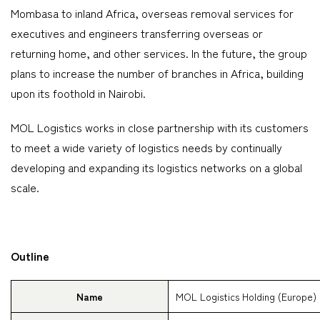
Mombasa to inland Africa, overseas removal services for
executives and engineers transferring overseas or
returning home, and other services. In the future, the group
plans to increase the number of branches in Africa, building
upon its foothold in Nairobi.
MOL Logistics works in close partnership with its customers
to meet a wide variety of logistics needs by continually
developing and expanding its logistics networks on a global
scale.
Outline
Name
MOL Logistics Holding (Europe) 