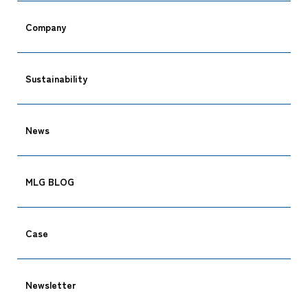
Company
Sustainability
News
MLG BLOG
Case
Newsletter