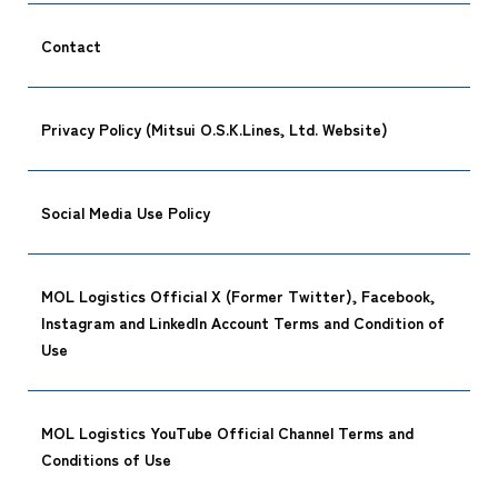
Contact
Privacy Policy (Mitsui O.S.K.Lines, Ltd. Website)
Social Media Use Policy
CARGO TR
MOL Logistics Official X (Former Twitter), Facebook,
Instagram and LinkedIn Account Terms and Condition of
Use
Tracking
MOL Logistics YouTube Official Channel Terms and
Conditions of Use