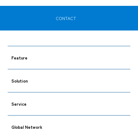
CONTACT
Feature
Solution
Service
Global Network