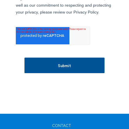
well as our commitment to respecting and protecting
your privacy, please review our Privacy Policy.
Submit
CONTACT