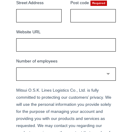
Street Address
Post code
Website URL
Number of employees
Mitsui O.S.K. Lines Logistics Co., Ltd. is fully
committed to protecting our customers’ privacy. We
will use the personal information you provide solely
for the purpose of managing your account and
providing you with our products and services as
requested. We may contact you regarding our