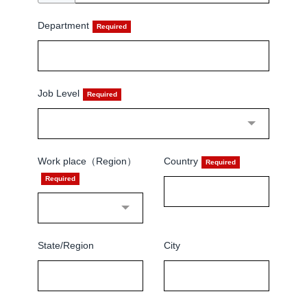
Department
Job Level
Work place（Region）
Country
State/Region
City