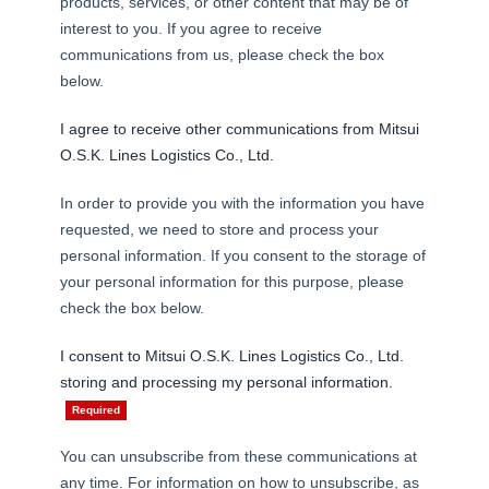
products, services, or other content that may be of
interest to you. If you agree to receive
communications from us, please check the box
below.
I agree to receive other communications from Mitsui
CARGO TRACKING
O.S.K. Lines Logistics Co., Ltd.
In order to provide you with the information you have
requested, we need to store and process your
personal information. If you consent to the storage of
your personal information for this purpose, please
Tracking
check the box below.
I consent to Mitsui O.S.K. Lines Logistics Co., Ltd.
storing and processing my personal information.
You can unsubscribe from these communications at
any time. For information on how to unsubscribe, as