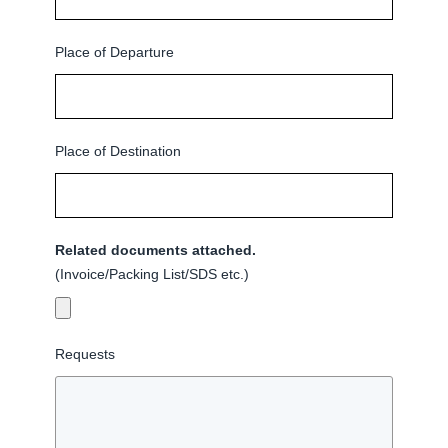
Place of Departure
Place of Destination
Related documents attached.
(Invoice/Packing List/SDS etc.)
Requests