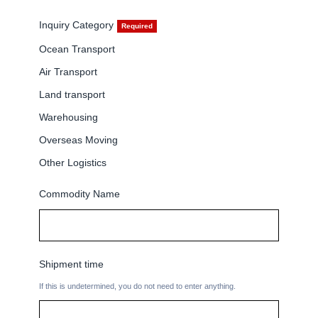
Company
Inquiry Category
Ocean Transport
Air Transport
Land transport
CONTACT
Warehousing
Overseas Moving
Other Logistics
Commodity Name
Shipment time
If this is undetermined, you do not need to enter anything.