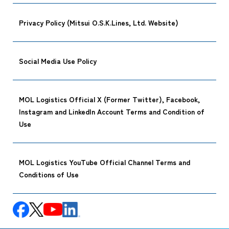
Privacy Policy (Mitsui O.S.K.Lines, Ltd. Website)
Social Media Use Policy
MOL Logistics Official X (Former Twitter), Facebook,
Instagram and LinkedIn Account Terms and Condition of
Use
MOL Logistics YouTube Official Channel Terms and
Conditions of Use