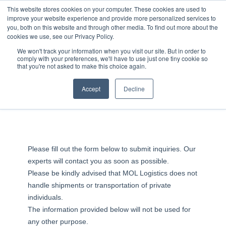
JP
/
EN
This website stores cookies on your computer. These cookies are used to
improve your website experience and provide more personalized services to
you, both on this website and through other media. To find out more about the
News
cookies we use, see our Privacy Policy.
Solution
Contact Us
We won't track your information when you visit our site. But in order to
comply with your preferences, we'll have to use just one tiny cookie so
Global Network
that you're not asked to make this choice again.
Service
Accept
Decline
Quotations & Inquiries
Sustainability
Case
Company
News
Please fill out the form below to submit inquiries. Our
experts will contact you as soon as possible.
Please be kindly advised that MOL Logistics does not
Global Network
handle shipments or transportation of private
individuals.
Sustainability
The information provided below will not be used for
any other purpose.