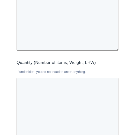
Quantity (Number of items, Weight, LHW)
If undecided, you do not need to enter anything.