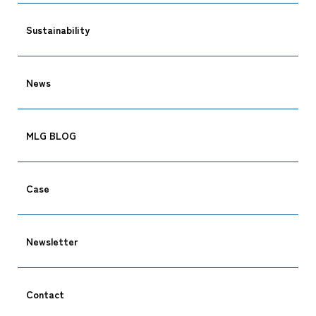
Sustainability
News
MLG BLOG
Case
Newsletter
Contact