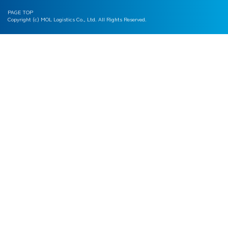
PAGE TOP
Copyright (c) MOL Logistics Co., Ltd. All Rights Reserved.