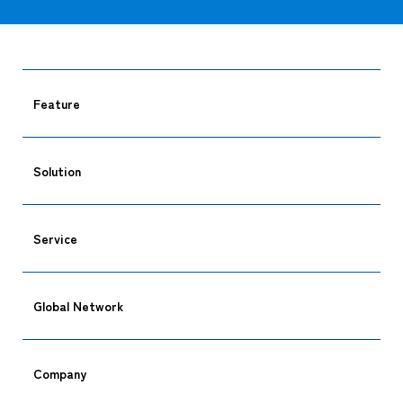
Feature
Solution
Service
Global Network
Company