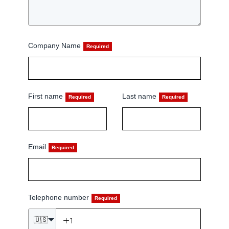
Company Name
First name
Last name
Email
Telephone number
🇺🇸