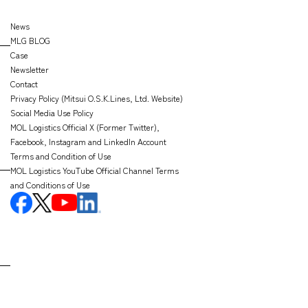
News
MLG BLOG
Case
Newsletter
Contact
Privacy Policy (Mitsui O.S.K.Lines, Ltd. Website)
Social Media Use Policy
MOL Logistics Official X (Former Twitter),
Facebook, Instagram and LinkedIn Account
Terms and Condition of Use
MOL Logistics YouTube Official Channel Terms
and Conditions of Use