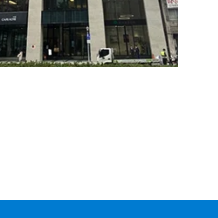
CARGO
TRACKING