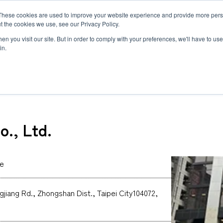
These cookies are used to improve your website experience and provide more perso
MLG
t the cookies we use, see our Privacy Policy.
any
n you visit our site. But in order to comply with your preferences, we'll have to use 
in.
Co., Ltd.
Semiconductor Manufacturing Equipment
International Ocean Freight
Innovation
Outline
Healthcare
Logistics
Environmen
Feature
o., Ltd.
Automotive and Mobility Transport
Governance
Helicopter 
Documents
Truck Servi
LCL Service
Intermodal 
Intermodal Transport
Logistics Service in India
Logistics Se
ce
Carbon Insetting
Types and Sizes of Shipping Containers
MCS
ngjiang Rd., Zhongshan Dist., Taipei City104072,