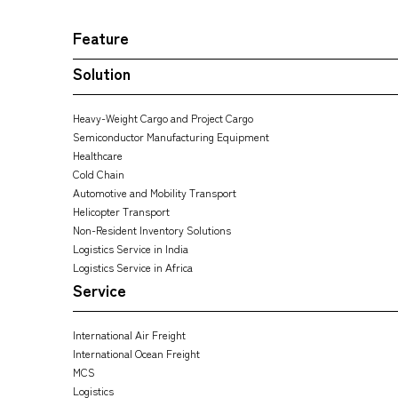
Feature
Solution
Heavy-Weight Cargo and Project Cargo
Semiconductor Manufacturing Equipment
Healthcare
Cold Chain
Automotive and Mobility Transport
Helicopter Transport
Non-Resident Inventory Solutions
Logistics Service in India
Logistics Service in Africa
Service
International Air Freight
International Ocean Freight
MCS
Logistics