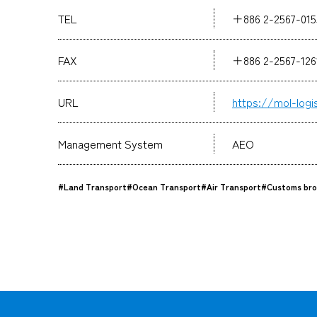
TEL
＋886 2-2567-015
FAX
＋886 2-2567-12
URL
https://mol-logi
Management System
AEO
#Land Transport
#Ocean Transport
#Air Transport
#Customs bro