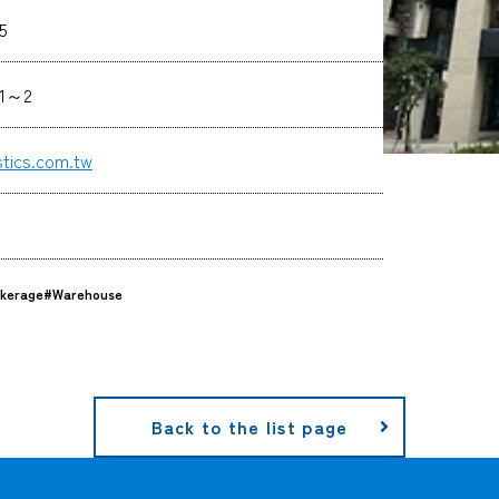
5
61～2
stics.com.tw
kerage
#Warehouse
Back to the list page