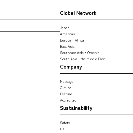
Global Network
Japan
Americas
Europa・Africa
East Asia
Southeast Asia・Oceania
South Asia・the Middle East
Company
Message
Outline
Feature
Accredited
Sustainability
Safety
DX