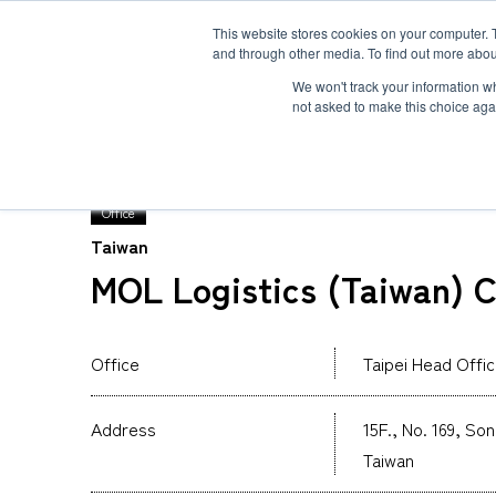
This website stores cookies on your computer. 
and through other media. To find out more abou
Solution
Service
Case
News
Global Network
Sustainability
Comp
We won't track your information whe
not asked to make this choice aga
TOP
Global Network
MOL Logistics (Taiwan) 
Office
Taiwan
Heavy-Weight Cargo and Project Cargo
International Air Freight
Safety＆Value
Message
MOL Logistics (Taiwan) C
Cold Chain
Human＆Community
Accredited
Documents
Explosive Screening of Air Cargo
List of Incoming Air Cargo
Non-Resident Inventory Solutions
Office
Taipei Head Offi
Type and Size of Air Cargo ULD
Overseas Removal
Address
15F., No. 169, So
Taiwan