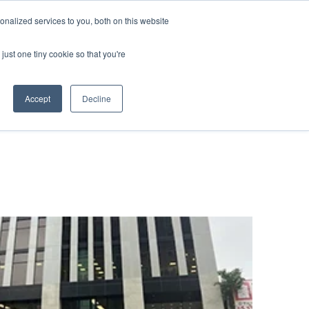
nalized services to you, both on this website
 BLOG
JP
/
EN
CONTACT
just one tiny cookie so that you're
Accept
Decline
t
Transport
ce
Transport
rvice in Africa