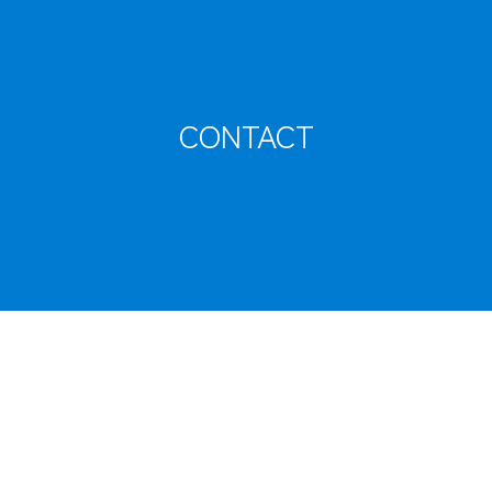
CARGO TRACKING
CONTACT
Tracking