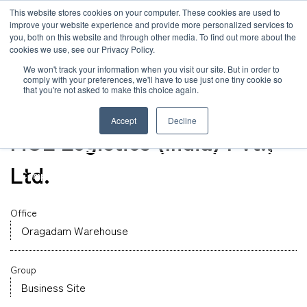
JP
/
EN
This website stores cookies on your computer. These cookies are used to
improve your website experience and provide more personalized services to
you, both on this website and through other media. To find out more about the
News
cookies we use, see our Privacy Policy.
TOP
Global Network
MOL Logistics (India) Pvt., Ltd.
Solution
We won't track your information when you visit our site. But in order to
comply with your preferences, we'll have to use just one tiny cookie so
Global Network
that you're not asked to make this choice again.
Office
Service
India
Accept
Decline
Sustainability
MOL Logistics (India) Pvt.,
Case
Ltd.
Company
News
Office
Oragadam Warehouse
Global Network
Group
Sustainability
Business Site