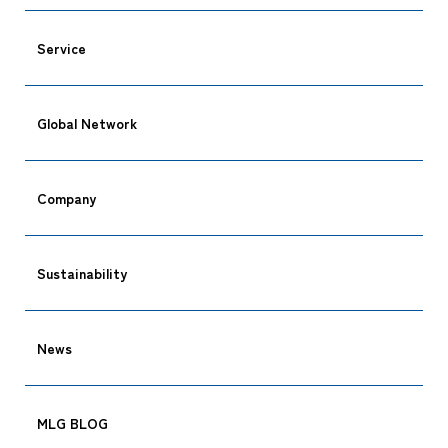
Service
Global Network
Company
Sustainability
CARGO TRACKING
News
MLG BLOG
Tracking