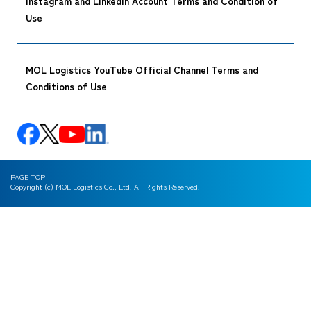
Instagram and LinkedIn Account Terms and Condition of
Use
MOL Logistics YouTube Official Channel Terms and
Conditions of Use
PAGE TOP
Copyright (c) MOL Logistics Co., Ltd. All Rights Reserved.