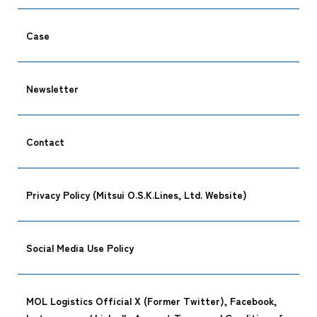
Case
Newsletter
Contact
Privacy Policy (Mitsui O.S.K.Lines, Ltd. Website)
Social Media Use Policy
MOL Logistics Official X (Former Twitter), Facebook,