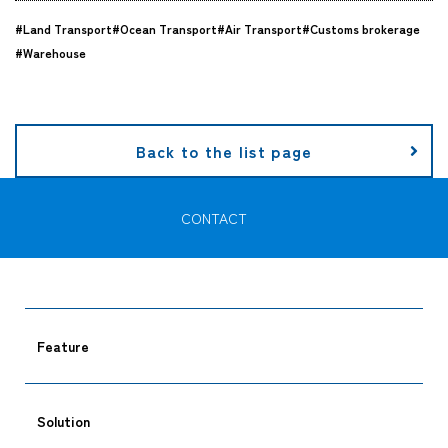
#Land Transport
#Ocean Transport
#Air Transport
#Customs brokerage
Company
#Warehouse
CONTACT
Back to the list page
CONTACT
Feature
Solution