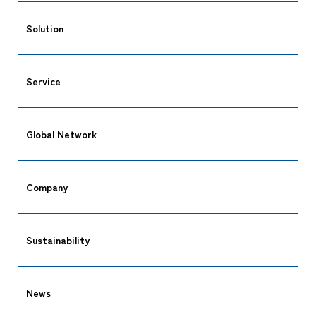
Solution
Service
Global Network
Company
Sustainability
News