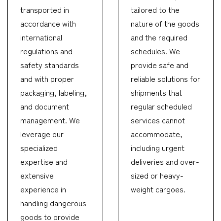
transported in
tailored to the
accordance with
nature of the goods
international
and the required
regulations and
schedules. We
safety standards
provide safe and
and with proper
reliable solutions for
packaging, labeling,
shipments that
and document
regular scheduled
management. We
services cannot
leverage our
accommodate,
specialized
including urgent
expertise and
deliveries and over-
extensive
sized or heavy-
experience in
weight cargoes.
handling dangerous
goods to provide