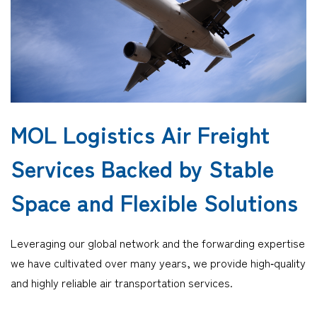
Company
CONTACT
MOL Logistics Air Freight
Services Backed by Stable
Space and Flexible Solutions
Leveraging our global network and the forwarding expertise
we have cultivated over many years, we provide high‑quality
and highly reliable air transportation services.