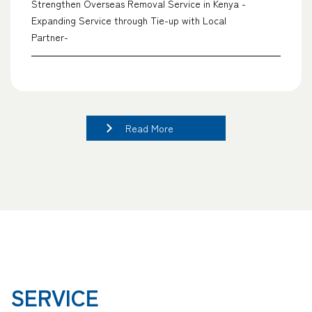
Strengthen Overseas Removal Service in Kenya -
Expanding Service through Tie-up with Local
Partner-
Read More
SERVICE