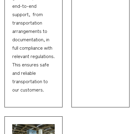
end-to-end
support, from
transportation
arrangements to
documentation, in
full compliance with
relevant regulations.
This ensures safe
and reliable
transportation to
our customers.