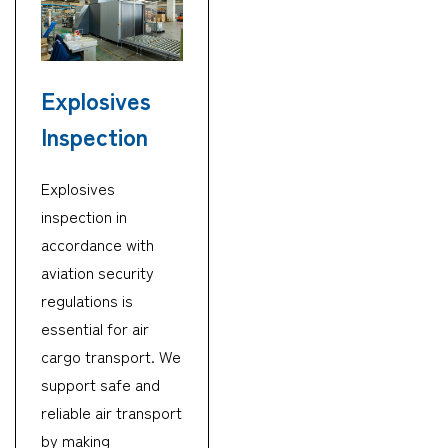
Explosives
Inspection
Explosives
inspection in
accordance with
aviation security
regulations is
essential for air
cargo transport. We
support safe and
reliable air transport
by making