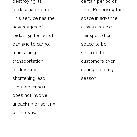
destroying its
certain period of
packaging or pallet.
time. Reserving the
This service has the
space in advance
advantages of
allows a stable
reducing the risk of
transportation
damage to cargo,
space to be
maintaining
secured for
transportation
customers even
quality, and
during the busy
shortening lead
season.
time, because it
does not involve
unpacking or sorting
on the way.