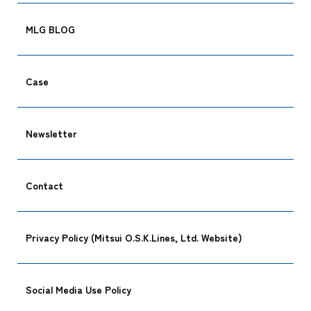
MLG BLOG
Case
Newsletter
Contact
Privacy Policy (Mitsui O.S.K.Lines, Ltd. Website)
Social Media Use Policy