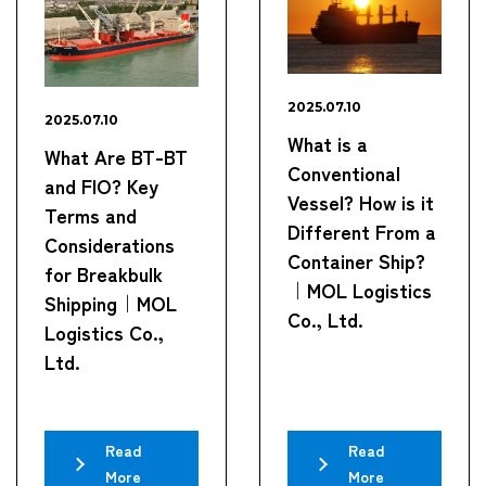
2025.07.10
2025.07.10
What is a
What Are BT-BT
Conventional
and FIO? Key
Vessel? How is it
Terms and
Different From a
Considerations
Container Ship?
for Breakbulk
｜MOL Logistics
Shipping｜MOL
Co., Ltd.
Logistics Co.,
Ltd.
Read
Read
More
More