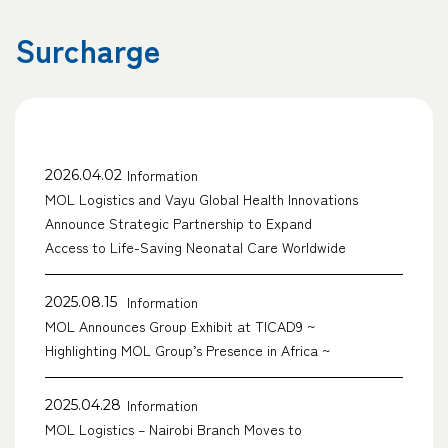
Surcharge
Information
2026.04.02
MOL Logistics and Vayu Global Health Innovations
Announce Strategic Partnership to Expand
Access to Life-Saving Neonatal Care Worldwide
Information
2025.08.15
MOL Announces Group Exhibit at TICAD9 ~
Highlighting MOL Group’s Presence in Africa ~
Information
2025.04.28
MOL Logistics – Nairobi Branch Moves to