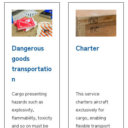
Dangerous
Charter
goods
transportatio
n
Cargo presenting
This service
hazards such as
charters aircraft
explosivity,
exclusively for
flammability, toxicity
cargo, enabling
and so on must be
flexible transport