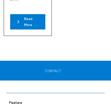
Read
More
CONTACT
Feature