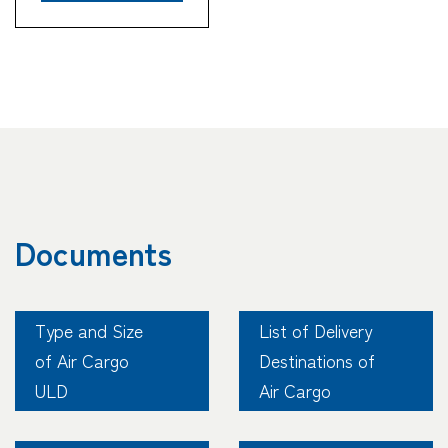
Tracking
Documents
Type and Size
List of Delivery
of Air Cargo
Destinations of
ULD
Air Cargo