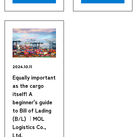
2024.10.11
Equally important
as the cargo
itself! A
beginner's guide
to Bill of Lading
(B/L) ｜MOL
Logistics Co.,
Ltd.