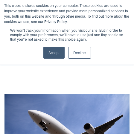
JP
/
EN
This website stores cookies on your computer. These cookies are used to
improve your website experience and provide more personalized services to
you, both on this website and through other media. To find out more about the
News
cookies we use, see our Privacy Policy.
TOP
Service
International Air Freight
Solution
We won't track your information when you visit our site. But in order to
comply with your preferences, we'll have to use just one tiny cookie so
Global Network
that you're not asked to make this choice again.
International Air Freight
Service
Accept
Decline
Sustainability
Case
Company
News
Global Network
Sustainability