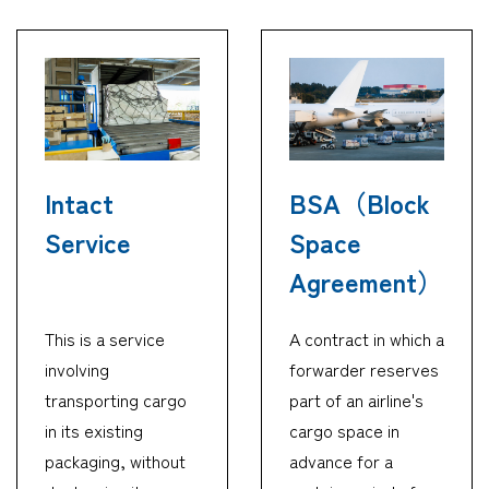
Intact
BSA（Block
Service
Space
Agreement）
This is a service
A contract in which a
involving
forwarder reserves
transporting cargo
part of an airline's
in its existing
cargo space in
packaging, without
advance for a