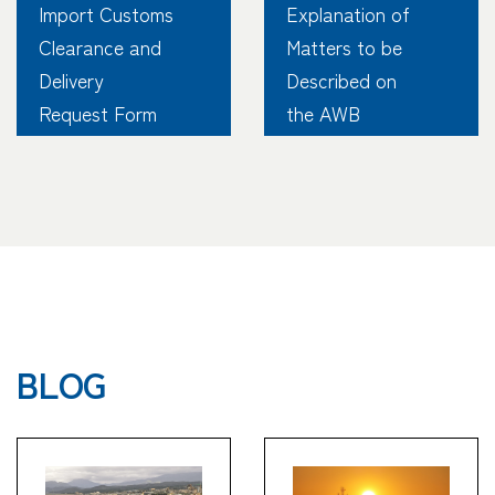
Import Customs
Explanation of
Clearance and
Matters to be
Delivery
Described on
Request Form
the AWB
BLOG