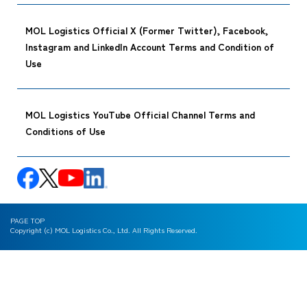
MOL Logistics Official X (Former Twitter), Facebook,
Instagram and LinkedIn Account Terms and Condition of
Use
MOL Logistics YouTube Official Channel Terms and
Conditions of Use
PAGE TOP
Copyright (c) MOL Logistics Co., Ltd. All Rights Reserved.