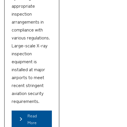
appropriate
inspection
arrangements in
compliance with
various regulations.
Large-scale X-ray
inspection
equipment is
installed at major
airports to meet
recent stringent
aviation security
requirements.
Read
More
CARGO TRACKING