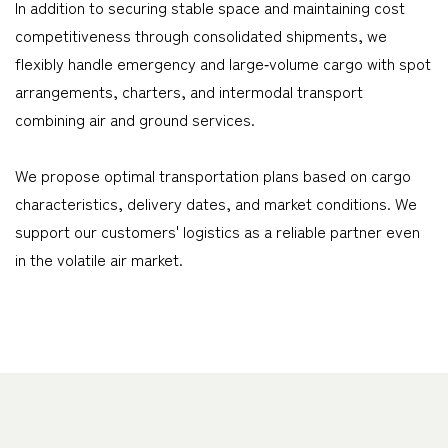
In addition to securing stable space and maintaining cost
competitiveness through consolidated shipments, we
flexibly handle emergency and large‑volume cargo with spot
arrangements, charters, and intermodal transport
combining air and ground services.
We propose optimal transportation plans based on cargo
characteristics, delivery dates, and market conditions. We
support our customers' logistics as a reliable partner even
in the volatile air market.