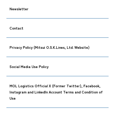
Newsletter
Contact
Privacy Policy (Mitsui O.S.K.Lines, Ltd. Website)
Social Media Use Policy
MOL Logistics Official X (Former Twitter), Facebook,
Instagram and LinkedIn Account Terms and Condition of
Use