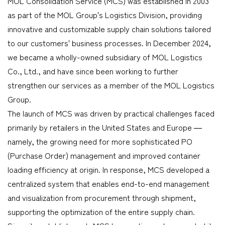
MOL Consolidation Service (MCS) was established in 2003
as part of the MOL Group's Logistics Division, providing
innovative and customizable supply chain solutions tailored
to our customers' business processes. In December 2024,
we became a wholly-owned subsidiary of MOL Logistics
Co., Ltd., and have since been working to further
strengthen our services as a member of the MOL Logistics
Group.
The launch of MCS was driven by practical challenges faced
primarily by retailers in the United States and Europe ―
namely, the growing need for more sophisticated PO
(Purchase Order) management and improved container
loading efficiency at origin. In response, MCS developed a
centralized system that enables end-to-end management
and visualization from procurement through shipment,
supporting the optimization of the entire supply chain.