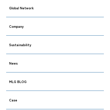
Global Network
Company
Sustainability
News
MLG BLOG
Case