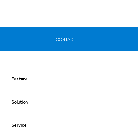
CONTACT
CARGO TRACKING
Feature
Tracking
Solution
Service