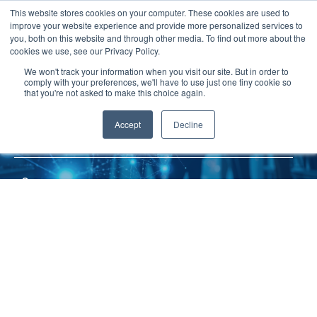
JP
/
EN
This website stores cookies on your computer. These cookies are used to
improve your website experience and provide more personalized services to
you, both on this website and through other media. To find out more about the
News
cookies we use, see our Privacy Policy.
TOP
Service
MCS
Solution
We won't track your information when you visit our site. But in order to
comply with your preferences, we'll have to use just one tiny cookie so
Global Network
that you're not asked to make this choice again.
MCS
Service
Accept
Decline
MOL Consolidations Service
Sustainability
Case
Company
News
Global Network
Sustainability