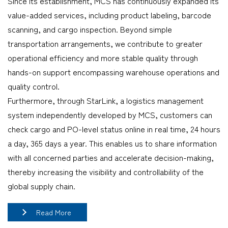
Since its establishment, MCS has continuously expanded its
value-added services, including product labeling, barcode
scanning, and cargo inspection. Beyond simple
transportation arrangements, we contribute to greater
operational efficiency and more stable quality through
hands-on support encompassing warehouse operations and
quality control.
Furthermore, through StarLink, a logistics management
system independently developed by MCS, customers can
check cargo and PO-level status online in real time, 24 hours
a day, 365 days a year. This enables us to share information
with all concerned parties and accelerate decision-making,
thereby increasing the visibility and controllability of the
global supply chain.
Read More