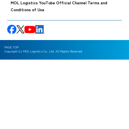
MOL Logistics YouTube Official Channel Terms and
Conditions of Use
PAGE TOP
Copyright (c) MOL Logistics Co., Ltd. All Rights Reserved.