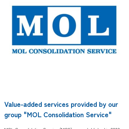
Company
CONTACT
Value-added services provided by our
group "MOL Consolidation Service"