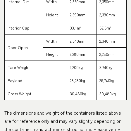
Internal Dim
Width
2,350mm
2,350mm
Height
2,390mm
2,390mm
3
3
Interior Cap
33.1m
67.6m
Width
2,340mm
2,340mm
Door Open
Height
2,280mm
2,280mm
Tare Weigh
2,200kg
3,740kg
Payload
28,280kg
26,740kg
Gross Weight
30,480kg
30,480kg
The dimensions and weight of the containers listed above
are for reference only and may vary slightly depending on
the container manufacturer or shipping line. Please verify