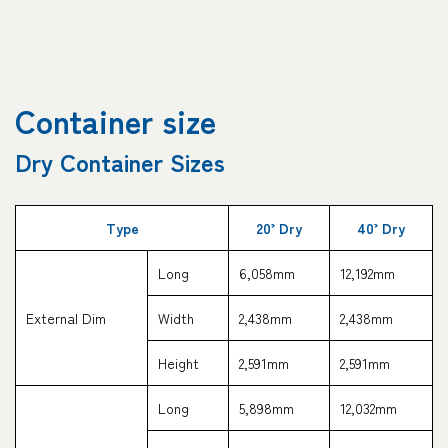
Container size
Dry Container Sizes
Type
20’ Dry
40’ Dry
Long
6,058mm
12,192mm
External Dim
Width
2,438mm
2,438mm
Height
2,591mm
2,591mm
Long
5,898mm
12,032mm