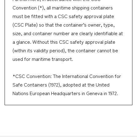
Convention (*), all maritime shipping containers
must be fitted with a CSC safety approval plate
(CSC Plate) so that the container’s owner, type,
size, and container number are clearly identifiable at
a glance. Without this CSC safety approval plate
(within its validity period), the container cannot be
used for maritime transport.
*CSC Convention: The International Convention for
Safe Containers (1972), adopted at the United
Nations European Headquarters in Geneva in 1972.