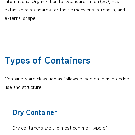
International Organization for Standardization (ISO) has
established standards for their dimensions, strength, and
Company
external shape.
CONTACT
Types of Containers
Containers are classified as follows based on their intended
use and structure.
Dry Container
Dry containers are the most common type of