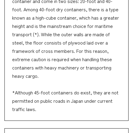
container and come in two sizes: 20-foot and 40-
foot. Among 40-foot dry containers, there is a type
known as a high-cube container, which has a greater
height and is the mainstream choice for maritime
transport (*). While the outer walls are made of
steel, the floor consists of plywood laid over a
framework of cross members. For this reason,
extreme caution is required when handling these
containers with heavy machinery or transporting
heavy cargo.
*Although 45-foot containers do exist, they are not
permitted on public roads in Japan under current
traffic laws.