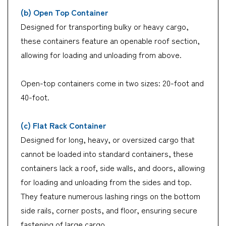
(b) Open Top Container
Designed for transporting bulky or heavy cargo,
these containers feature an openable roof section,
allowing for loading and unloading from above.
Open-top containers come in two sizes: 20-foot and
40-foot.
(c) Flat Rack Container
Designed for long, heavy, or oversized cargo that
cannot be loaded into standard containers, these
containers lack a roof, side walls, and doors, allowing
for loading and unloading from the sides and top.
They feature numerous lashing rings on the bottom
side rails, corner posts, and floor, ensuring secure
fastening of large cargo.