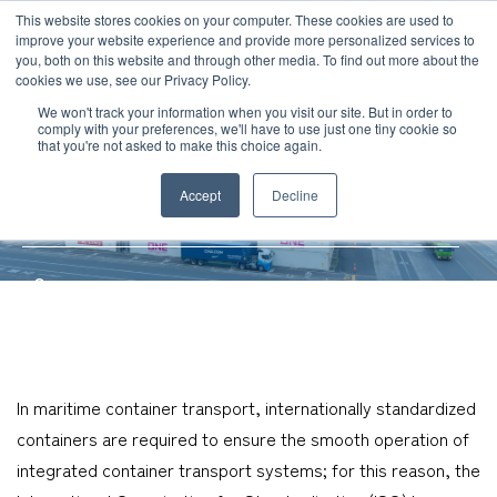
JP
/
EN
This website stores cookies on your computer. These cookies are used to
improve your website experience and provide more personalized services to
you, both on this website and through other media. To find out more about the
News
cookies we use, see our Privacy Policy.
TOP
Service
International Ocean Freight
Types and Sizes of Shipping
Solution
We won't track your information when you visit our site. But in order to
comply with your preferences, we'll have to use just one tiny cookie so
Global Network
that you're not asked to make this choice again.
Types and Sizes of Shipping
Service
Accept
Decline
Containers
Sustainability
Case
Company
News
Global Network
In maritime container transport, internationally standardized
containers are required to ensure the smooth operation of
Sustainability
integrated container transport systems; for this reason, the