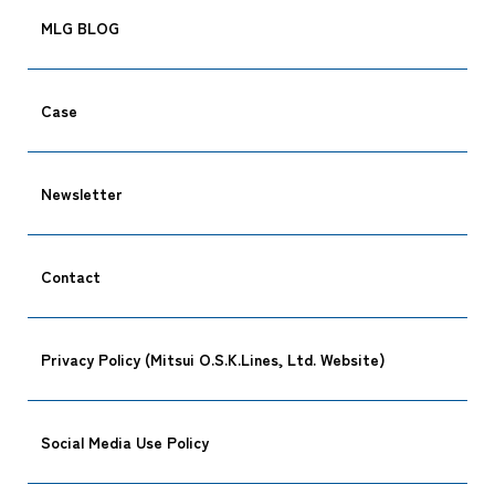
MLG BLOG
Case
Newsletter
Contact
Privacy Policy (Mitsui O.S.K.Lines, Ltd. Website)
Social Media Use Policy