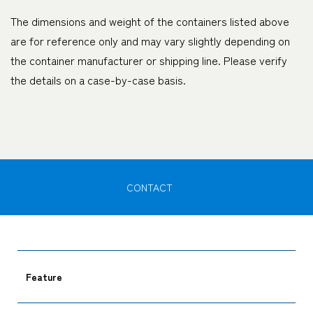
The dimensions and weight of the containers listed above
are for reference only and may vary slightly depending on
the container manufacturer or shipping line. Please verify
the details on a case-by-case basis.
CONTACT
Feature