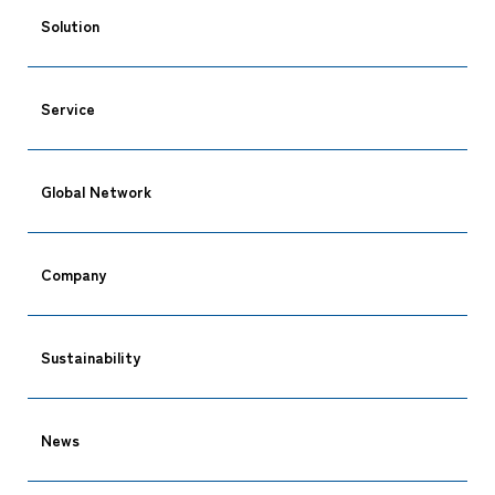
Solution
Service
Global Network
Company
Sustainability
News