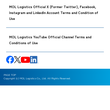
MOL Logistics Official X (Former Twitter), Facebook,
Instagram and LinkedIn Account Terms and Condition of
Use
MOL Logistics YouTube Official Channel Terms and
Conditions of Use
PAGE TOP
Copyright (c) MOL Logistics Co., Ltd. All Rights Reserved.