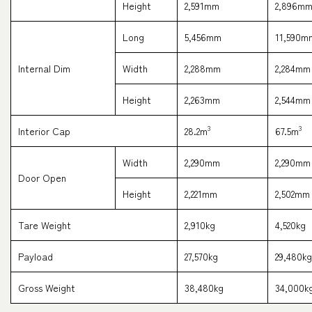
Height
2,591mm
2,896m
Long
5,456mm
11,590m
Internal Dim
Width
2,288mm
2,284mm
Tracking
Height
2,263mm
2,544mm
3
3
Interior Cap
28.2m
67.5m
Width
2,290mm
2,290mm
Door Open
Height
2,221mm
2,502mm
Tare Weight
2,910kg
4,520kg
Payload
27,570kg
29,480kg
Gross Weight
38,480kg
34,000k