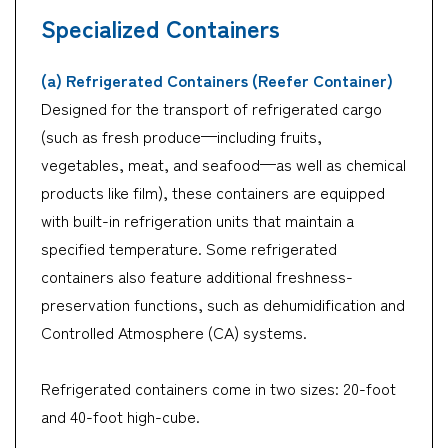
Specialized Containers
(a) Refrigerated Containers (Reefer Container)
Designed for the transport of refrigerated cargo
(such as fresh produce—including fruits,
vegetables, meat, and seafood—as well as chemical
products like film), these containers are equipped
with built-in refrigeration units that maintain a
specified temperature. Some refrigerated
containers also feature additional freshness-
preservation functions, such as dehumidification and
Controlled Atmosphere (CA) systems.
Refrigerated containers come in two sizes: 20-foot
and 40-foot high-cube.