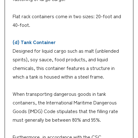
Flat rack containers come in two sizes: 20-foot and
40-foot.
(d) Tank Container
Designed for liquid cargo such as malt (unblended
spirits), soy sauce, food products, and liquid
chemicals, this container features a structure in
which a tank is housed within a steel frame.
When transporting dangerous goods in tank
containers, the International Maritime Dangerous
Goods (IMDG) Code stipulates that the filling rate
must generally be between 80% and 95%.
Furthermore, in accordance with the CSC