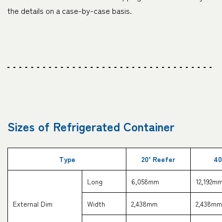
the details on a case-by-case basis.
Sizes of Refrigerated Container
Type
20’ Reefer
40
Long
6,058mm
12,192m
External Dim
Width
2,438mm
2,438mm
CARGO TRACKIN