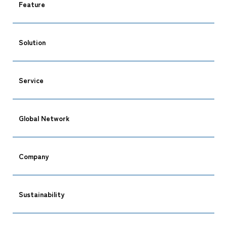
Feature
Solution
Service
Global Network
Company
Sustainability