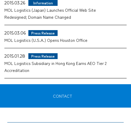
2015.03.26
Information
MOL Logistics (Japan) Launches Official Web Site
Redesigned; Domain Name Changed
2015.03.06
Press Release
MOL Logistics (U.S.A.) Opens Houston Office
2015.01.28
Press Release
MOL Logistics Subsidiary in Hong Kong Earns AEO Tier 2
Accreditation
CONTACT