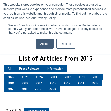
JP
/
EN
This website stores cookies on your computer. These cookies are used to
improve your website experience and provide more personalized services to
you, both on this website and through other media. To find out more about the
News
cookies we use, see our Privacy Policy.
TOP
News
Solution
We won't track your information when you visit our site. But in order to
comply with your preferences, we'll have to use just one tiny cookie so
Global Network
that you're not asked to make this choice again.
News
Service
Accept
Decline
Sustainability
Case
List of Articles from 2015
Company
All
Press Release
Information
News
2026
2025
2024
2023
2022
2021
2020
2019
2018
2017
2016
2015
2014
2013
Global Network
2012
2011
2010
2009
Sustainability
2015.06.16
Press Release