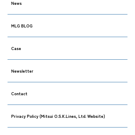
News
MLG BLOG
Case
Newsletter
Contact
Privacy Policy (Mitsui O.S.K.Lines, Ltd. Website)