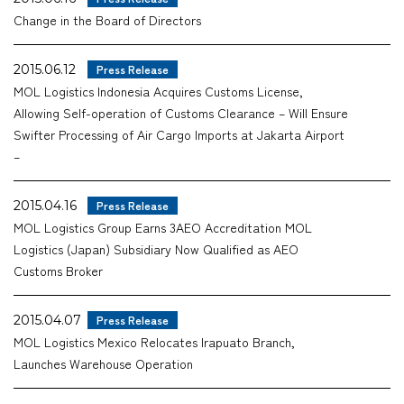
Change in the Board of Directors
Company
2015.06.12
Press Release
MOL Logistics Indonesia Acquires Customs License,
Allowing Self-operation of Customs Clearance – Will Ensure
CONTACT
Swifter Processing of Air Cargo Imports at Jakarta Airport
–
2015.04.16
Press Release
MOL Logistics Group Earns 3AEO Accreditation MOL
Logistics (Japan) Subsidiary Now Qualified as AEO
Customs Broker
2015.04.07
Press Release
MOL Logistics Mexico Relocates Irapuato Branch,
Launches Warehouse Operation