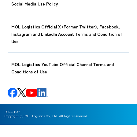
Social Media Use Policy
MOL Logistics Official X (Former Twitter), Facebook,
Instagram and LinkedIn Account Terms and Condition of
Use
MOL Logistics YouTube Official Channel Terms and
Conditions of Use
PAGE TOP
Copyright (c) MOL Logistics Co., Ltd. All Rights Reserved.