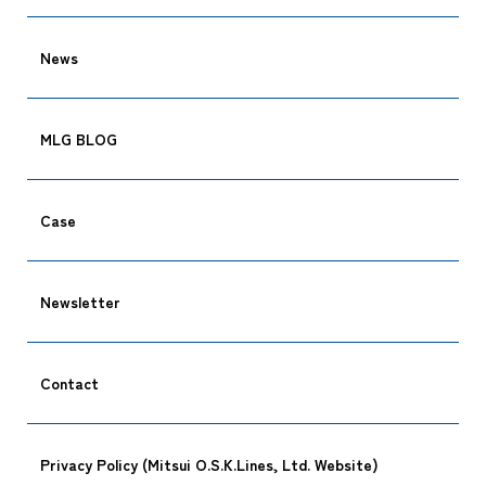
News
MLG BLOG
Case
Newsletter
Contact
Privacy Policy (Mitsui O.S.K.Lines, Ltd. Website)