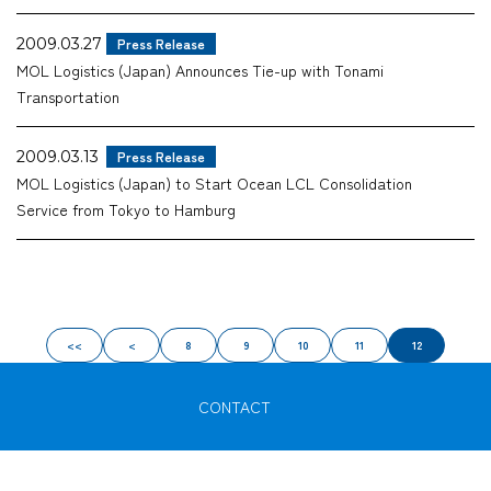
2009.03.27
Press Release
MOL Logistics (Japan) Announces Tie-up with Tonami
Transportation
2009.03.13
Press Release
MOL Logistics (Japan) to Start Ocean LCL Consolidation
Service from Tokyo to Hamburg
<<
<
8
9
10
11
12
CONTACT