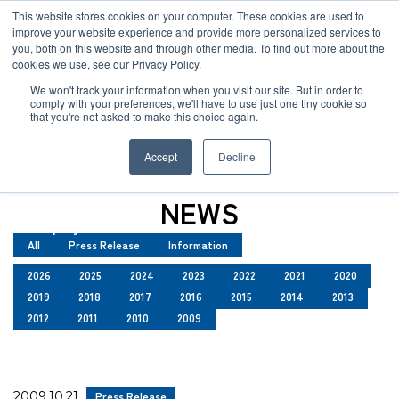
JP
/
EN
This website stores cookies on your computer. These cookies are used to
improve your website experience and provide more personalized services to
you, both on this website and through other media. To find out more about the
News
cookies we use, see our Privacy Policy.
TOP
News
Solution
We won't track your information when you visit our site. But in order to
comply with your preferences, we'll have to use just one tiny cookie so
Global Network
that you're not asked to make this choice again.
News
Service
Accept
Decline
Sustainability
Case
NEWS
Company
All
Press Release
Information
News
2026
2025
2024
2023
2022
2021
2020
2019
2018
2017
2016
2015
2014
2013
Global Network
2012
2011
2010
2009
Sustainability
2009.10.21
Press Release