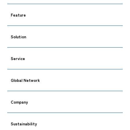
Feature
Solution
Service
Global Network
Company
Sustainability