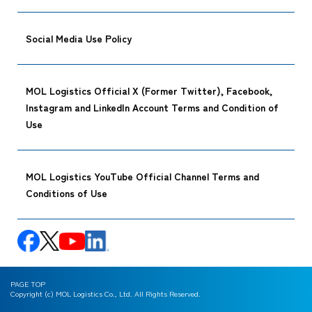
Social Media Use Policy
MOL Logistics Official X (Former Twitter), Facebook,
Instagram and LinkedIn Account Terms and Condition of
Use
MOL Logistics YouTube Official Channel Terms and
Conditions of Use
PAGE TOP
Copyright (c) MOL Logistics Co., Ltd. All Rights Reserved.