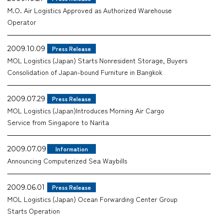
M.O. Air Logistics Approved as Authorized Warehouse
Company
Operator
2009.10.09
Press Release
MOL Logistics (Japan) Starts Nonresident Storage, Buyers
Consolidation of Japan-bound Furniture in Bangkok
CONTACT
2009.07.29
Press Release
MOL Logistics (Japan)Introduces Morning Air Cargo
Service from Singapore to Narita
2009.07.09
Information
Announcing Computerized Sea Waybills
2009.06.01
Press Release
MOL Logistics (Japan) Ocean Forwarding Center Group
Starts Operation