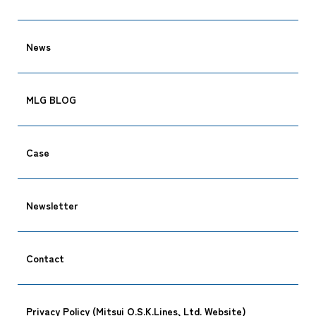
News
MLG BLOG
Case
Newsletter
Contact
Privacy Policy (Mitsui O.S.K.Lines, Ltd. Website)