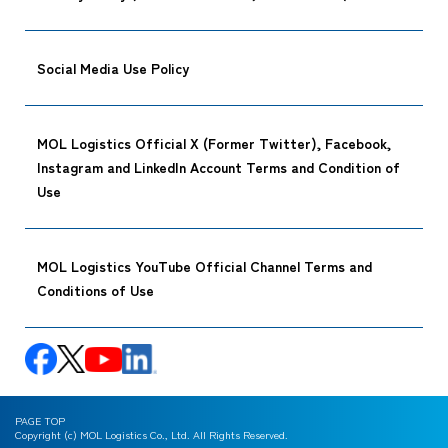
Social Media Use Policy
MOL Logistics Official X (Former Twitter), Facebook,
Instagram and LinkedIn Account Terms and Condition of
Use
MOL Logistics YouTube Official Channel Terms and
Conditions of Use
PAGE TOP
Copyright (c) MOL Logistics Co., Ltd. All Rights Reserved.