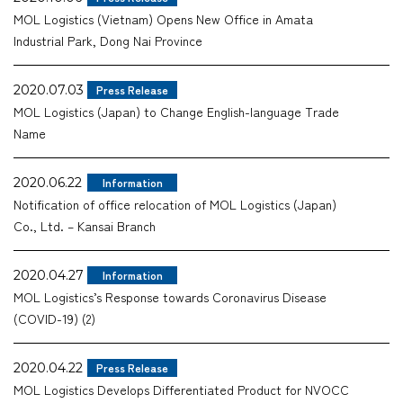
MOL Logistics (Vietnam) Opens New Office in Amata
Company
Industrial Park, Dong Nai Province
2020.07.03
Press Release
MOL Logistics (Japan) to Change English-language Trade
Name
CONTACT
2020.06.22
Information
Notification of office relocation of MOL Logistics (Japan)
Co., Ltd. – Kansai Branch
2020.04.27
Information
MOL Logistics’s Response towards Coronavirus Disease
(COVID-19) (2)
2020.04.22
Press Release
MOL Logistics Develops Differentiated Product for NVOCC