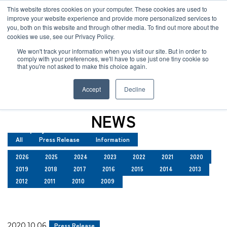
JP
/
EN
This website stores cookies on your computer. These cookies are used to
improve your website experience and provide more personalized services to
you, both on this website and through other media. To find out more about the
News
cookies we use, see our Privacy Policy.
TOP
News
Solution
We won't track your information when you visit our site. But in order to
comply with your preferences, we'll have to use just one tiny cookie so
Global Network
that you're not asked to make this choice again.
News
Service
Accept
Decline
Sustainability
Case
NEWS
Company
All
Press Release
Information
News
2026
2025
2024
2023
2022
2021
2020
2019
2018
2017
2016
2015
2014
2013
Global Network
2012
2011
2010
2009
Sustainability
2020.10.06
Press Release