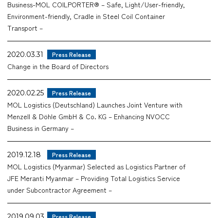
Business-MOL COILPORTER® – Safe, Light/User-friendly,
Environment-friendly, Cradle in Steel Coil Container
Transport –
2020.03.31
Press Release
Change in the Board of Directors
2020.02.25
Press Release
MOL Logistics (Deutschland) Launches Joint Venture with
Menzell & Döhle GmbH & Co. KG – Enhancing NVOCC
Business in Germany –
2019.12.18
Press Release
MOL Logistics (Myanmar) Selected as Logistics Partner of
JFE Meranti Myanmar – Providing Total Logistics Service
under Subcontractor Agreement –
2019.09.03
Press Release