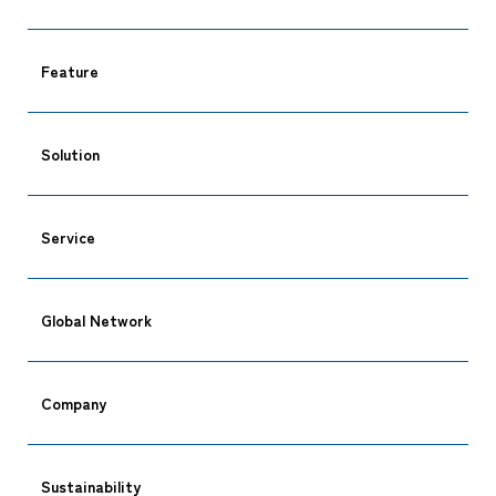
Feature
Solution
Service
Global Network
Company
Sustainability