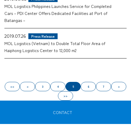
MOL Logistics Philippines Launches Service for Completed
Cars – PDI Center Offers Dedicated Facilities at Port of
Batangas –
2019.07.26
Press Release
MOL Logistics (Vietnam) to Double Total Floor Area of
Haiphong Logistics Center to 12,000 m2
<<
<
3
4
5
6
7
>
>>
CONTACT