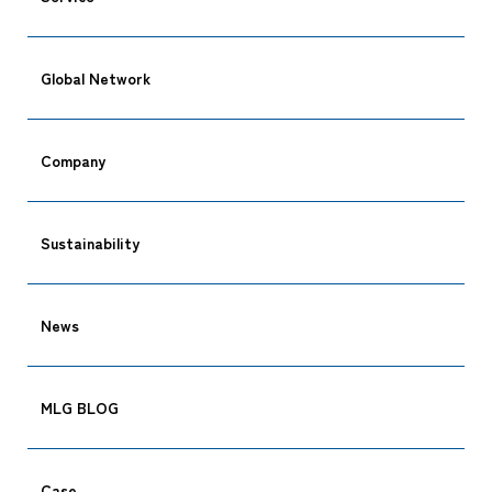
Global Network
Company
Sustainability
News
MLG BLOG
Case