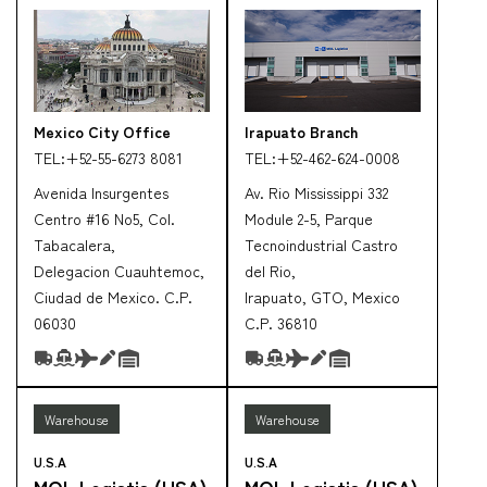
Mexico City Office
Irapuato Branch
TEL:
+52-55-6273 8081
TEL:
+52-462-624-0008
Avenida Insurgentes
Av. Rio Mississippi 332
Centro #16 No5, Col.
Module 2-5, Parque
Tabacalera,
Tecnoindustrial Castro
Delegacion Cuauhtemoc,
del Rio,
Ciudad de Mexico. C.P.
Irapuato, GTO, Mexico
06030
C.P. 36810
Warehouse
Warehouse
U.S.A
U.S.A
MOL Logistis (USA)
MOL Logistis (USA)