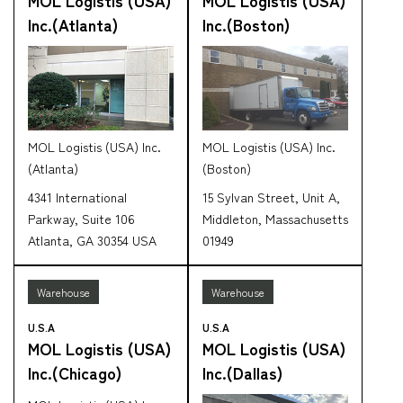
Inc.(Atlanta)
Inc.(Boston)
CARGO TRACKING
MOL Logistis (USA) Inc.
MOL Logistis (USA) Inc.
(Atlanta)
(Boston)
4341 International
15 Sylvan Street, Unit A,
Tracking
Parkway, Suite 106
Middleton, Massachusetts
Atlanta, GA 30354 USA
01949
Warehouse
Warehouse
U.S.A
U.S.A
MOL Logistis (USA)
MOL Logistis (USA)
Inc.(Chicago)
Inc.(Dallas)