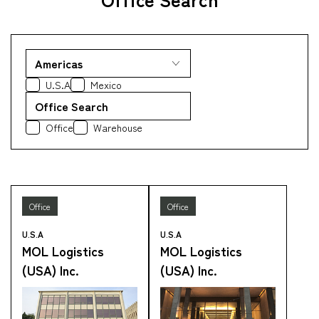
Company
U.S.A
Mexico
Office Search
CONTACT
Office
Warehouse
Office
Office
U.S.A
U.S.A
MOL Logistics
MOL Logistics
(USA) Inc.
(USA) Inc.