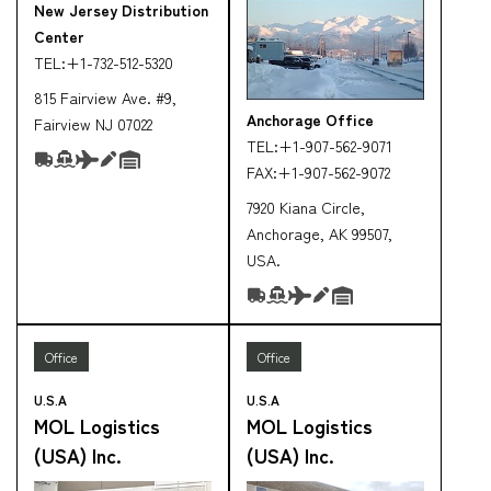
New Jersey Distribution
Center
TEL:
+1-732-512-5320
815 Fairview Ave. #9,
Anchorage Office
Fairview NJ 07022
TEL:
+1-907-562-9071
FAX:
+1-907-562-9072
7920 Kiana Circle,
Anchorage, AK 99507,
USA.
Office
Office
U.S.A
U.S.A
MOL Logistics
MOL Logistics
(USA) Inc.
(USA) Inc.