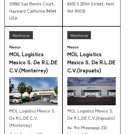
30962 San Benito Court,
6852 S 220th Street, Kent
Hayward California 94544
WA 98032
USA
Warehouse
Warehouse
Mexico
Mexico
MOL Logistics
MOL Logistics
Mexico S. De R.L.DE
Mexico S. De R.L.DE
C.V.(Monterrey)
C.V.(Irapuato)
MOL Logistics Mexico S.
MOL Logistics Mexico S.
De R.L.DE C.V.
De R.L.DE C.V.(Irapuato)
(Monterrey)
Av. Rio Mississippi 332