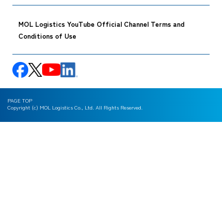
MOL Logistics YouTube Official Channel Terms and
Conditions of Use
PAGE TOP
Copyright (c) MOL Logistics Co., Ltd. All Rights Reserved.