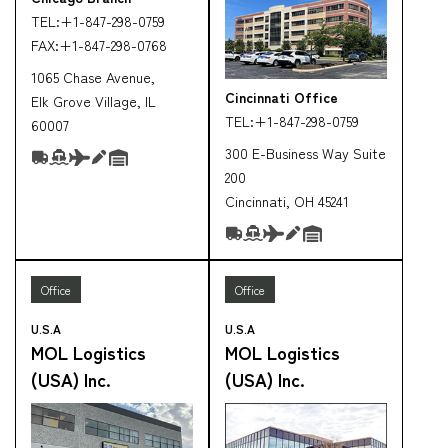
TEL:
+1-847-298-0759
FAX:
+1-847-298-0768
1065 Chase Avenue,
Cincinnati Office
Elk Grove Village, IL
TEL:
+1-847-298-0759
60007
300 E-Business Way Suite
200
Cincinnati, OH 45241
Office
Office
U.S.A
U.S.A
MOL Logistics
MOL Logistics
(USA) Inc.
(USA) Inc.