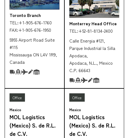
Toronto Branch
TEL:
+1-905-676-1760
Monterrey Head Office
FAX:
+1-905-676-1950
TEL:
+52-81-8134-2400
5955 Airport Road Suite
Calle Energia #121,
#115
Parque Industrial la Silla
Mississauga ON L4V 1R9,
Apodaca,
Canada
Apodaca, N.L., Mexico
C.P. 66643
Office
Office
Mexico
Mexico
MOL Logistics
MOL Logistics
(Mexico) S. de R.L.
(Mexico) S. de R.L.
de C.V.
de C.V.