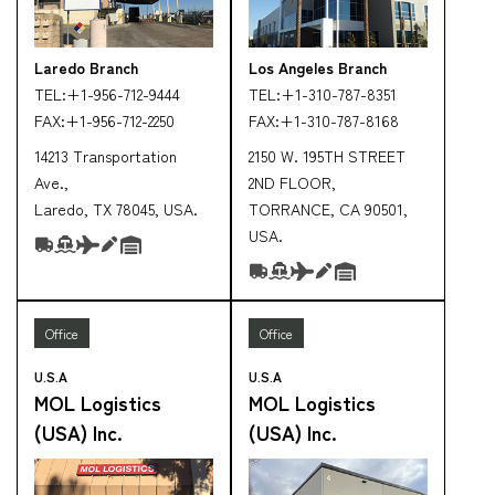
Laredo Branch
Los Angeles Branch
TEL:
+1-956-712-9444
TEL:
+1-310-787-8351
FAX:
+1-956-712-2250
FAX:
+1-310-787-8168
14213 Transportation
2150 W. 195TH STREET
Ave.,
2ND FLOOR,
Laredo, TX 78045, USA.
TORRANCE, CA 90501,
USA.
Office
Office
U.S.A
U.S.A
MOL Logistics
MOL Logistics
(USA) Inc.
(USA) Inc.