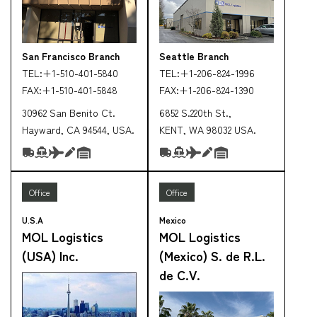
San Francisco Branch
Seattle Branch
TEL:
+1-510-401-5840
TEL:
+1-206-824-1996
FAX:
+1-510-401-5848
FAX:
+1-206-824-1390
30962 San Benito Ct.
6852 S.220th St.,
Hayward, CA 94544, USA.
KENT, WA 98032 USA.
Office
Office
U.S.A
Mexico
MOL Logistics
MOL Logistics
(USA) Inc.
(Mexico) S. de R.L.
de C.V.