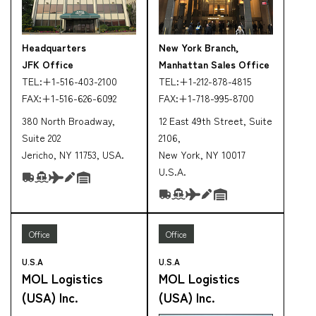
Headquarters
New York Branch,
JFK Office
Manhattan Sales Office
TEL:
+1-516-403-2100
TEL:
+1-212-878-4815
FAX:
+1-516-626-6092
FAX:
+1-718-995-8700
380 North Broadway,
12 East 49th Street, Suite
Suite 202
2106,
Jericho, NY 11753, USA.
New York, NY 10017
U.S.A.
Office
Office
U.S.A
U.S.A
MOL Logistics
MOL Logistics
(USA) Inc.
(USA) Inc.