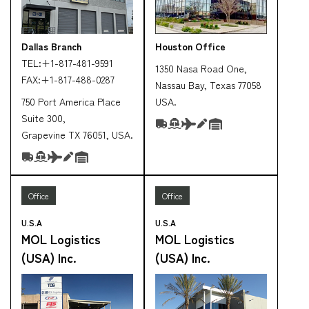
Dallas Branch
Houston Office
TEL:
+1-817-481-9591
1350 Nasa Road One,
FAX:
+1-817-488-0287
Nassau Bay, Texas 77058
750 Port America Place
USA.
Suite 300,
Grapevine TX 76051, USA.
Office
Office
U.S.A
U.S.A
MOL Logistics
MOL Logistics
(USA) Inc.
(USA) Inc.