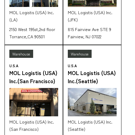
MOL Logistis (USA) Inc.
MOL Logistis (USA) Inc.
(LA)
(JFK)
2150 West 195st,2nd floor
815 Fairview Ave STE 9
Torrance,CA 90501
Fairview, NJ 07022
Warehouse
Warehouse
U.S.A
U.S.A
MOL Logistis (USA)
MOL Logistis (USA)
Inc.(San Francisco)
Inc.(Seattle)
MOL Logistis (USA) Inc.
MOL Logistis (USA) Inc.
(San Francisco)
(Seattle)