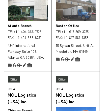
Atlanta Branch
Boston Office
TEL:
+1-404-366-7726
TEL:
+1-617-569-3755
FAX:
+1-404-366-8752
FAX:
+1-617-561-1358
4341 International
15 Sylvan Street, Unit A.
Parkway Suite 106,
Middleton, MA 01949
Atlanta GA 30354, USA.
Office
Office
U.S.A
U.S.A
MOL Logistics
MOL Logistics
(USA) Inc.
(USA) Inc.
Chicago Branch