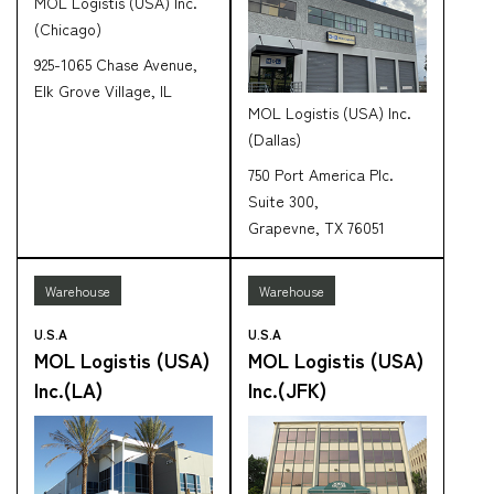
MOL Logistis (USA) Inc.
(Chicago)
925-1065 Chase Avenue,
Elk Grove Village, IL
MOL Logistis (USA) Inc.
(Dallas)
750 Port America Plc.
Suite 300,
Grapevne, TX 76051
Warehouse
Warehouse
U.S.A
U.S.A
MOL Logistis (USA)
MOL Logistis (USA)
Inc.(LA)
Inc.(JFK)