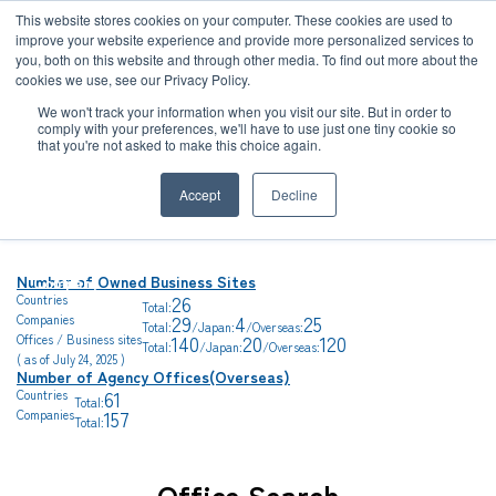
JP
/
EN
This website stores cookies on your computer. These cookies are used to
improve your website experience and provide more personalized services to
you, both on this website and through other media. To find out more about the
News
cookies we use, see our Privacy Policy.
TOP
Global Network
Solution
We won't track your information when you visit our site. But in order to
comply with your preferences, we'll have to use just one tiny cookie so
Global Network
that you're not asked to make this choice again.
Global Network
Service
Accept
Decline
Sustainability
Case
Number of Owned Business Sites
Company
26
Countries
Total:
News
29
4
25
Companies
Total:
/Japan:
/Overseas:
140
20
120
Offices / Business sites
Total:
/Japan:
/Overseas:
( as of July 24, 2025 )
Number of Agency Offices(Overseas)
Global Network
61
Countries
Total:
157
Companies
Total:
Sustainability
Office Search