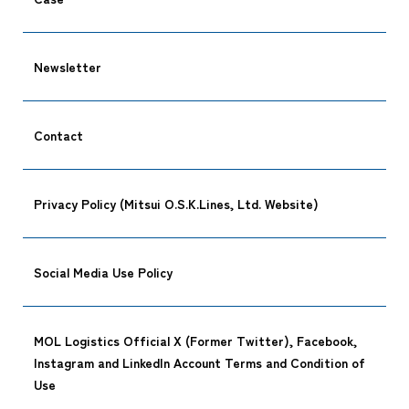
Newsletter
Contact
Privacy Policy (Mitsui O.S.K.Lines, Ltd. Website)
Social Media Use Policy
MOL Logistics Official X (Former Twitter), Facebook,
Instagram and LinkedIn Account Terms and Condition of
Use