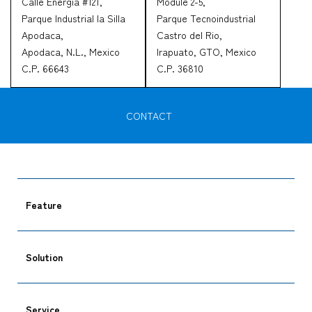
Calle Energia #121,
Module 2-5,
Parque Industrial la Silla
Parque Tecnoindustrial
Apodaca,
Castro del Rio,
Apodaca, N.L., Mexico
Irapuato, GTO, Mexico
C.P. 66643
C.P. 36810
CONTACT
Feature
Solution
Service